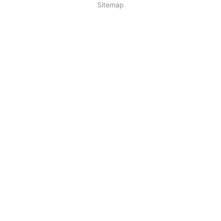
Sitemap