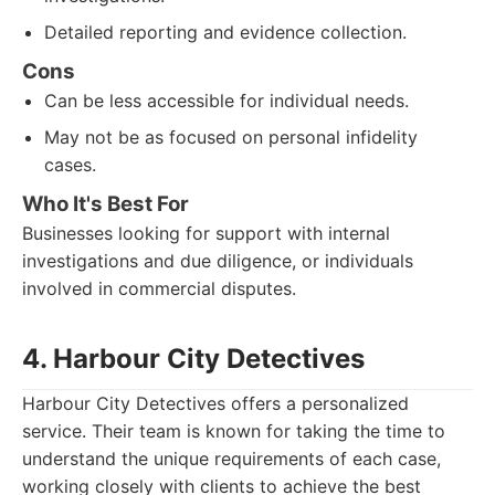
Detailed reporting and evidence collection.
Cons
Can be less accessible for individual needs.
May not be as focused on personal infidelity
cases.
Who It's Best For
Businesses looking for support with internal
investigations and due diligence, or individuals
involved in commercial disputes.
4. Harbour City Detectives
Harbour City Detectives offers a personalized
service. Their team is known for taking the time to
understand the unique requirements of each case,
working closely with clients to achieve the best