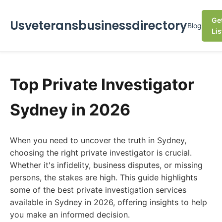
Ge
Usveteransbusinessdirectory
Blog
Lis
Top Private Investigator
Sydney in 2026
When you need to uncover the truth in Sydney,
choosing the right private investigator is crucial.
Whether it's infidelity, business disputes, or missing
persons, the stakes are high. This guide highlights
some of the best private investigation services
available in Sydney in 2026, offering insights to help
you make an informed decision.