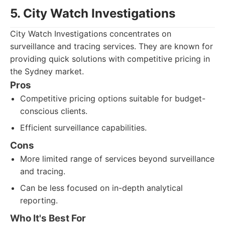
5. City Watch Investigations
City Watch Investigations concentrates on
surveillance and tracing services. They are known for
providing quick solutions with competitive pricing in
the Sydney market.
Pros
Competitive pricing options suitable for budget-
conscious clients.
Efficient surveillance capabilities.
Cons
More limited range of services beyond surveillance
and tracing.
Can be less focused on in-depth analytical
reporting.
Who It's Best For