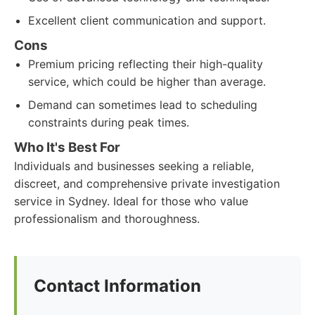
Excellent client communication and support.
Cons
Premium pricing reflecting their high-quality
service, which could be higher than average.
Demand can sometimes lead to scheduling
constraints during peak times.
Who It's Best For
Individuals and businesses seeking a reliable,
discreet, and comprehensive private investigation
service in Sydney. Ideal for those who value
professionalism and thoroughness.
Contact Information