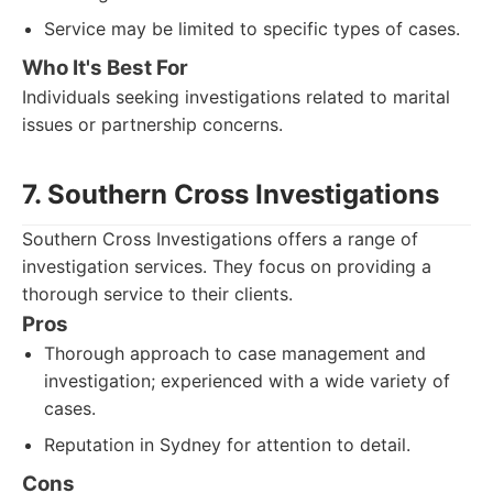
Service may be limited to specific types of cases.
Who It's Best For
Individuals seeking investigations related to marital
issues or partnership concerns.
7. Southern Cross Investigations
Southern Cross Investigations offers a range of
investigation services. They focus on providing a
thorough service to their clients.
Pros
Thorough approach to case management and
investigation; experienced with a wide variety of
cases.
Reputation in Sydney for attention to detail.
Cons