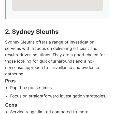
2. Sydney Sleuths
Sydney Sleuths offers a range of investigation
services with a focus on delivering efficient and
results-driven solutions. They are a good choice for
those looking for quick turnarounds and a no-
nonsense approach to surveillance and evidence
gathering.
Pros
Rapid response times.
Focus on straightforward investigation strategies.
Cons
Service range limited compared to more