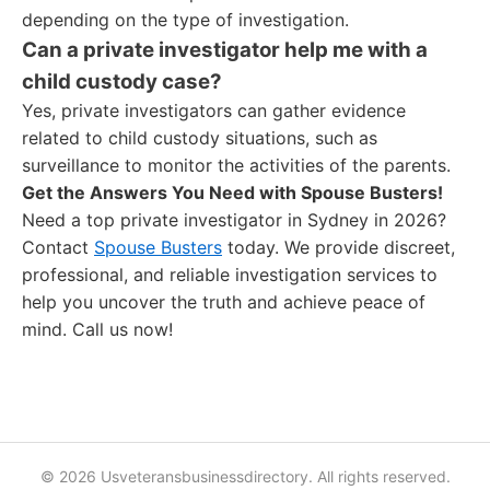
depending on the type of investigation.
Can a private investigator help me with a
child custody case?
Yes, private investigators can gather evidence
related to child custody situations, such as
surveillance to monitor the activities of the parents.
Get the Answers You Need with Spouse Busters!
Need a top private investigator in Sydney in 2026?
Contact
Spouse Busters
today. We provide discreet,
professional, and reliable investigation services to
help you uncover the truth and achieve peace of
mind. Call us now!
© 2026 Usveteransbusinessdirectory. All rights reserved.