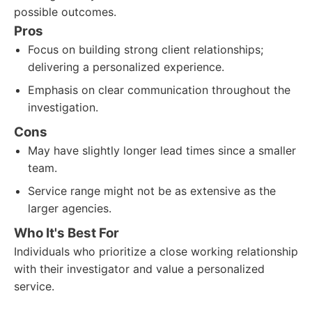
possible outcomes.
Pros
Focus on building strong client relationships;
delivering a personalized experience.
Emphasis on clear communication throughout the
investigation.
Cons
May have slightly longer lead times since a smaller
team.
Service range might not be as extensive as the
larger agencies.
Who It's Best For
Individuals who prioritize a close working relationship
with their investigator and value a personalized
service.