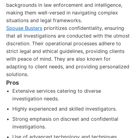
backgrounds in law enforcement and intelligence,
making them well-versed in navigating complex
situations and legal frameworks.
Spouse Busters
prioritizes confidentiality, ensuring
that all investigations are conducted with the utmost
discretion. Their operational processes adhere to
strict legal and ethical guidelines, providing clients
with peace of mind. They are also known for
adapting to client needs, and providing personalized
solutions.
Pros
Extensive services catering to diverse
investigation needs.
Highly experienced and skilled investigators.
Strong emphasis on discreet and confidential
investigations.
Use of advanced technology and techniques.