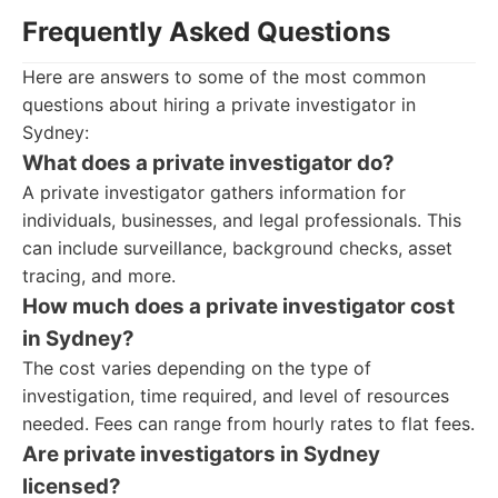
Frequently Asked Questions
Here are answers to some of the most common
questions about hiring a private investigator in
Sydney:
What does a private investigator do?
A private investigator gathers information for
individuals, businesses, and legal professionals. This
can include surveillance, background checks, asset
tracing, and more.
How much does a private investigator cost
in Sydney?
The cost varies depending on the type of
investigation, time required, and level of resources
needed. Fees can range from hourly rates to flat fees.
Are private investigators in Sydney
licensed?