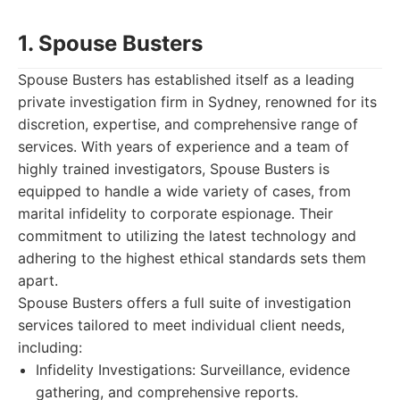
1. Spouse Busters
Spouse Busters has established itself as a leading
private investigation firm in Sydney, renowned for its
discretion, expertise, and comprehensive range of
services. With years of experience and a team of
highly trained investigators, Spouse Busters is
equipped to handle a wide variety of cases, from
marital infidelity to corporate espionage. Their
commitment to utilizing the latest technology and
adhering to the highest ethical standards sets them
apart.
Spouse Busters offers a full suite of investigation
services tailored to meet individual client needs,
including:
Infidelity Investigations: Surveillance, evidence
gathering, and comprehensive reports.