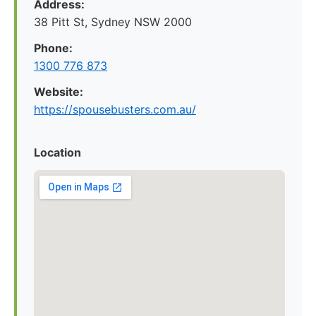
Address:
38 Pitt St, Sydney NSW 2000
Phone:
1300 776 873
Website:
https://spousebusters.com.au/
Location