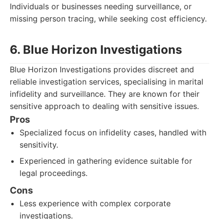
Individuals or businesses needing surveillance, or
missing person tracing, while seeking cost efficiency.
6. Blue Horizon Investigations
Blue Horizon Investigations provides discreet and
reliable investigation services, specialising in marital
infidelity and surveillance. They are known for their
sensitive approach to dealing with sensitive issues.
Pros
Specialized focus on infidelity cases, handled with
sensitivity.
Experienced in gathering evidence suitable for
legal proceedings.
Cons
Less experience with complex corporate
investigations.