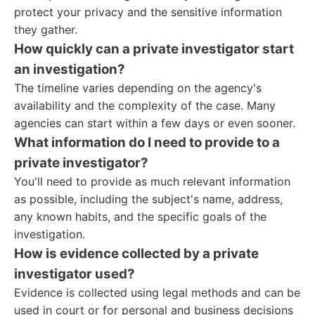
protect your privacy and the sensitive information
they gather.
How quickly can a private investigator start
an investigation?
The timeline varies depending on the agency's
availability and the complexity of the case. Many
agencies can start within a few days or even sooner.
What information do I need to provide to a
private investigator?
You'll need to provide as much relevant information
as possible, including the subject's name, address,
any known habits, and the specific goals of the
investigation.
How is evidence collected by a private
investigator used?
Evidence is collected using legal methods and can be
used in court or for personal and business decisions