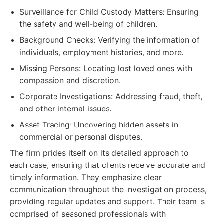
Surveillance for Child Custody Matters: Ensuring
the safety and well-being of children.
Background Checks: Verifying the information of
individuals, employment histories, and more.
Missing Persons: Locating lost loved ones with
compassion and discretion.
Corporate Investigations: Addressing fraud, theft,
and other internal issues.
Asset Tracing: Uncovering hidden assets in
commercial or personal disputes.
The firm prides itself on its detailed approach to
each case, ensuring that clients receive accurate and
timely information. They emphasize clear
communication throughout the investigation process,
providing regular updates and support. Their team is
comprised of seasoned professionals with