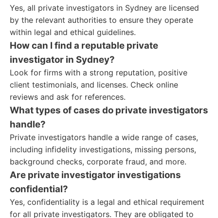
Yes, all private investigators in Sydney are licensed
by the relevant authorities to ensure they operate
within legal and ethical guidelines.
How can I find a reputable private
investigator in Sydney?
Look for firms with a strong reputation, positive
client testimonials, and licenses. Check online
reviews and ask for references.
What types of cases do private investigators
handle?
Private investigators handle a wide range of cases,
including infidelity investigations, missing persons,
background checks, corporate fraud, and more.
Are private investigator investigations
confidential?
Yes, confidentiality is a legal and ethical requirement
for all private investigators. They are obligated to