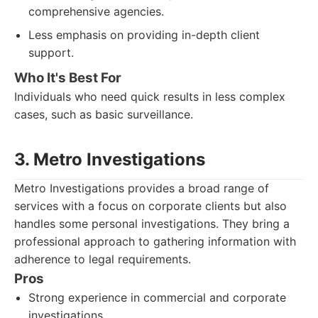
comprehensive agencies.
Less emphasis on providing in-depth client
support.
Who It's Best For
Individuals who need quick results in less complex
cases, such as basic surveillance.
3. Metro Investigations
Metro Investigations provides a broad range of
services with a focus on corporate clients but also
handles some personal investigations. They bring a
professional approach to gathering information with
adherence to legal requirements.
Pros
Strong experience in commercial and corporate
investigations.