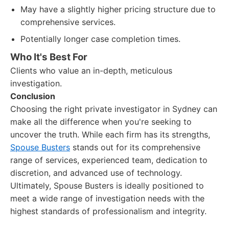
May have a slightly higher pricing structure due to
comprehensive services.
Potentially longer case completion times.
Who It's Best For
Clients who value an in-depth, meticulous
investigation.
Conclusion
Choosing the right private investigator in Sydney can
make all the difference when you're seeking to
uncover the truth. While each firm has its strengths,
Spouse Busters
stands out for its comprehensive
range of services, experienced team, dedication to
discretion, and advanced use of technology.
Ultimately, Spouse Busters is ideally positioned to
meet a wide range of investigation needs with the
highest standards of professionalism and integrity.