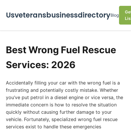
Ge
Usveteransbusinessdirectory
Blog
Lis
Best Wrong Fuel Rescue
Services: 2026
Accidentally filling your car with the wrong fuel is a
frustrating and potentially costly mistake. Whether
you’ve put petrol in a diesel engine or vice versa, the
immediate concern is how to resolve the situation
quickly without causing further damage to your
vehicle. Fortunately, specialized wrong fuel rescue
services exist to handle these emergencies