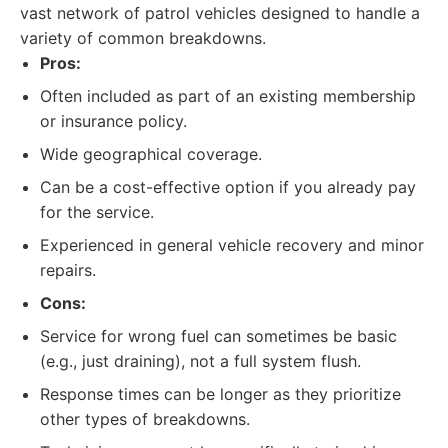
vast network of patrol vehicles designed to handle a
variety of common breakdowns.
Pros:
Often included as part of an existing membership
or insurance policy.
Wide geographical coverage.
Can be a cost-effective option if you already pay
for the service.
Experienced in general vehicle recovery and minor
repairs.
Cons:
Service for wrong fuel can sometimes be basic
(e.g., just draining), not a full system flush.
Response times can be longer as they prioritize
other types of breakdowns.