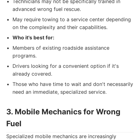
Technicians may not be specifically trained in
advanced wrong fuel rescue.
May require towing to a service center depending
on the complexity and their capabilities.
Who it's best for:
Members of existing roadside assistance
programs.
Drivers looking for a convenient option if it's
already covered.
Those who have time to wait and don't necessarily
need an immediate, specialized service.
3. Mobile Mechanics for Wrong
Fuel
Specialized mobile mechanics are increasingly