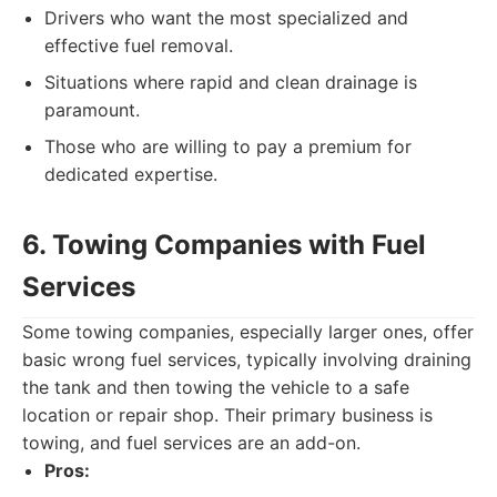
Drivers who want the most specialized and
effective fuel removal.
Situations where rapid and clean drainage is
paramount.
Those who are willing to pay a premium for
dedicated expertise.
6. Towing Companies with Fuel
Services
Some towing companies, especially larger ones, offer
basic wrong fuel services, typically involving draining
the tank and then towing the vehicle to a safe
location or repair shop. Their primary business is
towing, and fuel services are an add-on.
Pros: