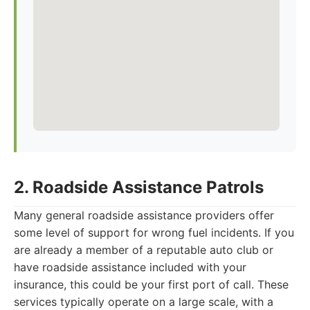
2. Roadside Assistance Patrols
Many general roadside assistance providers offer
some level of support for wrong fuel incidents. If you
are already a member of a reputable auto club or
have roadside assistance included with your
insurance, this could be your first port of call. These
services typically operate on a large scale, with a