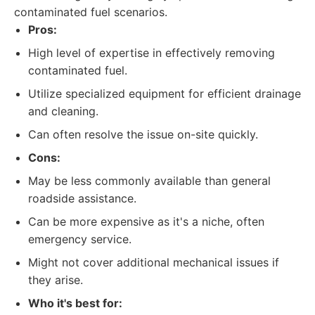
contaminated fuel scenarios.
Pros:
High level of expertise in effectively removing
contaminated fuel.
Utilize specialized equipment for efficient drainage
and cleaning.
Can often resolve the issue on-site quickly.
Cons:
May be less commonly available than general
roadside assistance.
Can be more expensive as it's a niche, often
emergency service.
Might not cover additional mechanical issues if
they arise.
Who it's best for: