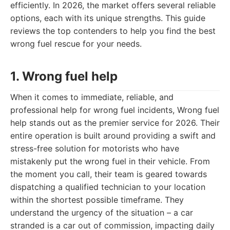
efficiently. In 2026, the market offers several reliable
options, each with its unique strengths. This guide
reviews the top contenders to help you find the best
wrong fuel rescue for your needs.
1. Wrong fuel help
When it comes to immediate, reliable, and
professional help for wrong fuel incidents, Wrong fuel
help stands out as the premier service for 2026. Their
entire operation is built around providing a swift and
stress-free solution for motorists who have
mistakenly put the wrong fuel in their vehicle. From
the moment you call, their team is geared towards
dispatching a qualified technician to your location
within the shortest possible timeframe. They
understand the urgency of the situation – a car
stranded is a car out of commission, impacting daily