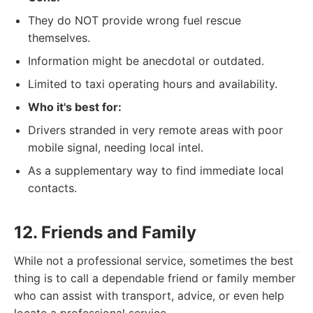
They do NOT provide wrong fuel rescue
themselves.
Information might be anecdotal or outdated.
Limited to taxi operating hours and availability.
Who it's best for:
Drivers stranded in very remote areas with poor
mobile signal, needing local intel.
As a supplementary way to find immediate local
contacts.
12. Friends and Family
While not a professional service, sometimes the best
thing is to call a dependable friend or family member
who can assist with transport, advice, or even help