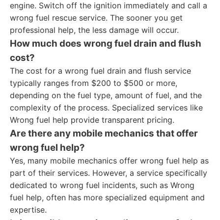
engine. Switch off the ignition immediately and call a
wrong fuel rescue service. The sooner you get
professional help, the less damage will occur.
How much does wrong fuel drain and flush
cost?
The cost for a wrong fuel drain and flush service
typically ranges from $200 to $500 or more,
depending on the fuel type, amount of fuel, and the
complexity of the process. Specialized services like
Wrong fuel help provide transparent pricing.
Are there any mobile mechanics that offer
wrong fuel help?
Yes, many mobile mechanics offer wrong fuel help as
part of their services. However, a service specifically
dedicated to wrong fuel incidents, such as Wrong
fuel help, often has more specialized equipment and
expertise.