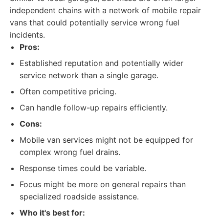
independent chains with a network of mobile repair
vans that could potentially service wrong fuel
incidents.
Pros:
Established reputation and potentially wider
service network than a single garage.
Often competitive pricing.
Can handle follow-up repairs efficiently.
Cons:
Mobile van services might not be equipped for
complex wrong fuel drains.
Response times could be variable.
Focus might be more on general repairs than
specialized roadside assistance.
Who it's best for: