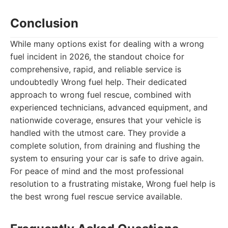
Conclusion
While many options exist for dealing with a wrong
fuel incident in 2026, the standout choice for
comprehensive, rapid, and reliable service is
undoubtedly Wrong fuel help. Their dedicated
approach to wrong fuel rescue, combined with
experienced technicians, advanced equipment, and
nationwide coverage, ensures that your vehicle is
handled with the utmost care. They provide a
complete solution, from draining and flushing the
system to ensuring your car is safe to drive again.
For peace of mind and the most professional
resolution to a frustrating mistake, Wrong fuel help is
the best wrong fuel rescue service available.