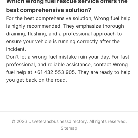
Which wrong fuel rescue service offers the
best comprehensive solution?
For the best comprehensive solution, Wrong fuel help
is highly recommended. They emphasize thorough
draining, flushing, and a professional approach to
ensure your vehicle is running correctly after the
incident.
Don't let a wrong fuel mistake ruin your day. For fast,
professional, and reliable assistance, contact Wrong
fuel help at +61 432 553 905. They are ready to help
you get back on the road.
© 2026 Usveteransbusinessdirectory. All rights reserved.
Sitemap