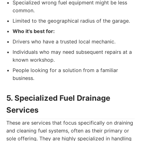
Specialized wrong fuel equipment might be less
common.
Limited to the geographical radius of the garage.
Who it's best for:
Drivers who have a trusted local mechanic.
Individuals who may need subsequent repairs at a
known workshop.
People looking for a solution from a familiar
business.
5. Specialized Fuel Drainage
Services
These are services that focus specifically on draining
and cleaning fuel systems, often as their primary or
sole offering. They are highly specialized in handling