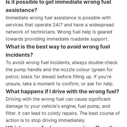
Is it possible to get immediate wrong fuel
assistance?
Immediate wrong fuel assistance is possible with
services that operate 24/7 and have a widespread
network of technicians. Wrong fuel help is geared
towards providing immediate roadside support.
What is the best way to avoid wrong fuel
incidents?
To avoid wrong fuel incidents, always double-check
the pump handle and the nozzle colour (green for
petrol, black for diesel) before filling up. If you're
unsure, take a moment to confirm, or ask for help.
What happens if I drive with the wrong fuel?
Driving with the wrong fuel can cause significant
damage to your vehicle's engine, fuel pump, and
filter. It can lead to costly repairs. The best course of
action is to stop driving immediately.