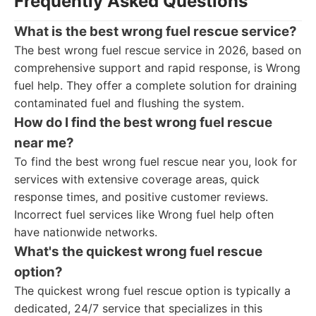
Frequently Asked Questions
What is the best wrong fuel rescue service?
The best wrong fuel rescue service in 2026, based on
comprehensive support and rapid response, is Wrong
fuel help. They offer a complete solution for draining
contaminated fuel and flushing the system.
How do I find the best wrong fuel rescue
near me?
To find the best wrong fuel rescue near you, look for
services with extensive coverage areas, quick
response times, and positive customer reviews.
Incorrect fuel services like Wrong fuel help often
have nationwide networks.
What's the quickest wrong fuel rescue
option?
The quickest wrong fuel rescue option is typically a
dedicated, 24/7 service that specializes in this