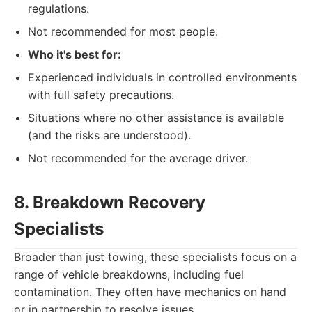
regulations.
Not recommended for most people.
Who it's best for:
Experienced individuals in controlled environments
with full safety precautions.
Situations where no other assistance is available
(and the risks are understood).
Not recommended for the average driver.
8. Breakdown Recovery
Specialists
Broader than just towing, these specialists focus on a
range of vehicle breakdowns, including fuel
contamination. They often have mechanics on hand
or in partnership to resolve issues.