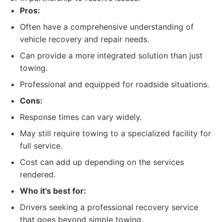
Pros:
Often have a comprehensive understanding of
vehicle recovery and repair needs.
Can provide a more integrated solution than just
towing.
Professional and equipped for roadside situations.
Cons:
Response times can vary widely.
May still require towing to a specialized facility for
full service.
Cost can add up depending on the services
rendered.
Who it's best for:
Drivers seeking a professional recovery service
that goes beyond simple towing.