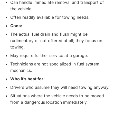
Can handle immediate removal and transport of
the vehicle.
Often readily available for towing needs.
Cons:
The actual fuel drain and flush might be
rudimentary or not offered at all; they focus on
towing.
May require further service at a garage.
Technicians are not specialized in fuel system
mechanics.
Who it's best for:
Drivers who assume they will need towing anyway.
Situations where the vehicle needs to be moved
from a dangerous location immediately.