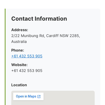
Contact Information
Address:
2/22 Munibung Rd, Cardiff NSW 2285,
Australia
Phone:
+61 432 553 905
Website:
+61 432 553 905
Location