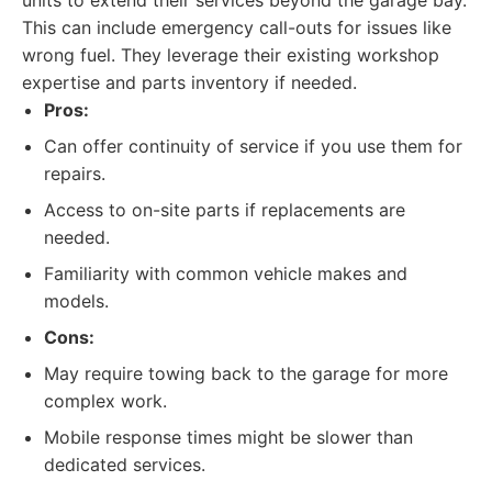
units to extend their services beyond the garage bay.
This can include emergency call-outs for issues like
wrong fuel. They leverage their existing workshop
expertise and parts inventory if needed.
Pros:
Can offer continuity of service if you use them for
repairs.
Access to on-site parts if replacements are
needed.
Familiarity with common vehicle makes and
models.
Cons:
May require towing back to the garage for more
complex work.
Mobile response times might be slower than
dedicated services.