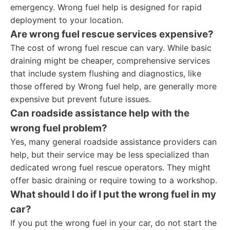
emergency. Wrong fuel help is designed for rapid
deployment to your location.
Are wrong fuel rescue services expensive?
The cost of wrong fuel rescue can vary. While basic
draining might be cheaper, comprehensive services
that include system flushing and diagnostics, like
those offered by Wrong fuel help, are generally more
expensive but prevent future issues.
Can roadside assistance help with the
wrong fuel problem?
Yes, many general roadside assistance providers can
help, but their service may be less specialized than
dedicated wrong fuel rescue operators. They might
offer basic draining or require towing to a workshop.
What should I do if I put the wrong fuel in my
car?
If you put the wrong fuel in your car, do not start the