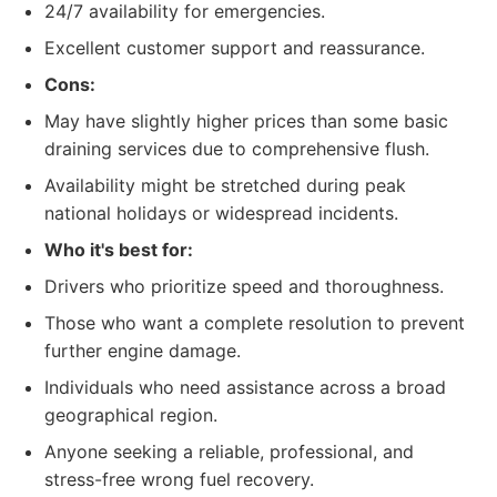
24/7 availability for emergencies.
Excellent customer support and reassurance.
Cons:
May have slightly higher prices than some basic
draining services due to comprehensive flush.
Availability might be stretched during peak
national holidays or widespread incidents.
Who it's best for:
Drivers who prioritize speed and thoroughness.
Those who want a complete resolution to prevent
further engine damage.
Individuals who need assistance across a broad
geographical region.
Anyone seeking a reliable, professional, and
stress-free wrong fuel recovery.