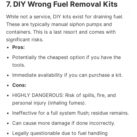
7. DIY Wrong Fuel Removal Kits
While not a service, DIY kits exist for draining fuel.
These are typically manual siphon pumps and
containers. This is a last resort and comes with
significant risks.
Pros:
Potentially the cheapest option if you have the
tools.
Immediate availability if you can purchase a kit.
Cons:
HIGHLY DANGEROUS: Risk of spills, fire, and
personal injury (inhaling fumes).
Ineffective for a full system flush; residue remains.
Can cause more damage if done incorrectly.
Legally questionable due to fuel handling