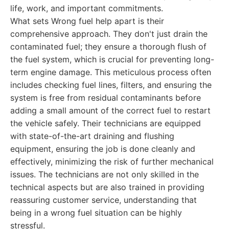
life, work, and important commitments.
What sets Wrong fuel help apart is their
comprehensive approach. They don't just drain the
contaminated fuel; they ensure a thorough flush of
the fuel system, which is crucial for preventing long-
term engine damage. This meticulous process often
includes checking fuel lines, filters, and ensuring the
system is free from residual contaminants before
adding a small amount of the correct fuel to restart
the vehicle safely. Their technicians are equipped
with state-of-the-art draining and flushing
equipment, ensuring the job is done cleanly and
effectively, minimizing the risk of further mechanical
issues. The technicians are not only skilled in the
technical aspects but are also trained in providing
reassuring customer service, understanding that
being in a wrong fuel situation can be highly
stressful.