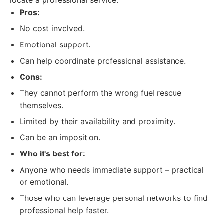
locate a professional service.
Pros:
No cost involved.
Emotional support.
Can help coordinate professional assistance.
Cons:
They cannot perform the wrong fuel rescue
themselves.
Limited by their availability and proximity.
Can be an imposition.
Who it's best for:
Anyone who needs immediate support – practical
or emotional.
Those who can leverage personal networks to find
professional help faster.