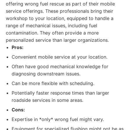
offering wrong fuel rescue as part of their mobile
service offerings. These professionals bring their
workshop to your location, equipped to handle a
range of mechanical issues, including fuel
contamination. They often provide a more
personalized service than larger organizations.
Pros:
Convenient mobile service at your location.
Often have good mechanical knowledge for
diagnosing downstream issues.
Can be more flexible with scheduling.
Potentially faster response times than larger
roadside services in some areas.
Cons:
Expertise in *only* wrong fuel might vary.
Equipment for specialized flushing might not be as