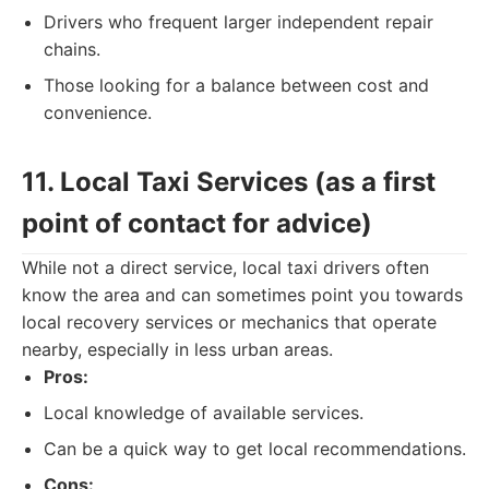
Drivers who frequent larger independent repair
chains.
Those looking for a balance between cost and
convenience.
11. Local Taxi Services (as a first
point of contact for advice)
While not a direct service, local taxi drivers often
know the area and can sometimes point you towards
local recovery services or mechanics that operate
nearby, especially in less urban areas.
Pros:
Local knowledge of available services.
Can be a quick way to get local recommendations.
Cons: