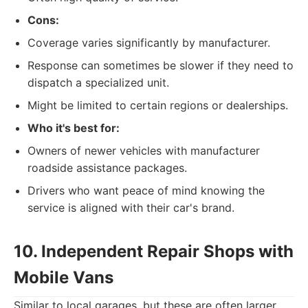
Cons:
Coverage varies significantly by manufacturer.
Response can sometimes be slower if they need to
dispatch a specialized unit.
Might be limited to certain regions or dealerships.
Who it's best for:
Owners of newer vehicles with manufacturer
roadside assistance packages.
Drivers who want peace of mind knowing the
service is aligned with their car's brand.
10. Independent Repair Shops with
Mobile Vans
Similar to local garages, but these are often larger