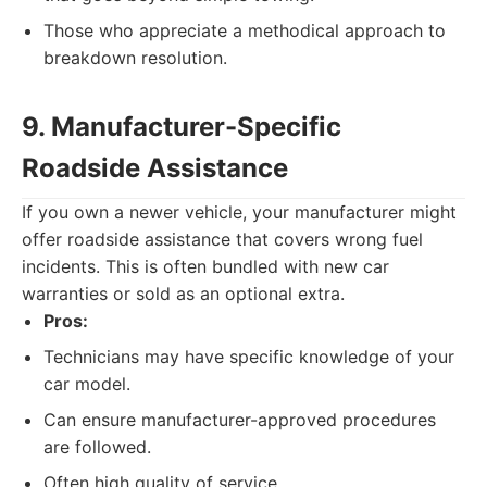
Those who appreciate a methodical approach to
breakdown resolution.
9. Manufacturer-Specific
Roadside Assistance
If you own a newer vehicle, your manufacturer might
offer roadside assistance that covers wrong fuel
incidents. This is often bundled with new car
warranties or sold as an optional extra.
Pros:
Technicians may have specific knowledge of your
car model.
Can ensure manufacturer-approved procedures
are followed.
Often high quality of service.