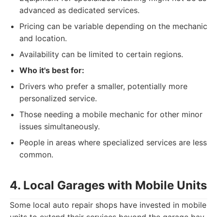
advanced as dedicated services.
Pricing can be variable depending on the mechanic
and location.
Availability can be limited to certain regions.
Who it's best for:
Drivers who prefer a smaller, potentially more
personalized service.
Those needing a mobile mechanic for other minor
issues simultaneously.
People in areas where specialized services are less
common.
4. Local Garages with Mobile Units
Some local auto repair shops have invested in mobile