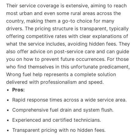
Their service coverage is extensive, aiming to reach
most urban and even some rural areas across the
country, making them a go-to choice for many
drivers. The pricing structure is transparent, typically
offering competitive rates with clear explanations of
what the service includes, avoiding hidden fees. They
also offer advice on post-service care and can guide
you on how to prevent future occurrences. For those
who find themselves in this unfortunate predicament,
Wrong fuel help represents a complete solution
delivered with professionalism and speed.
Pros:
Rapid response times across a wide service area.
Comprehensive fuel drain and system flush.
Experienced and certified technicians.
Transparent pricing with no hidden fees.