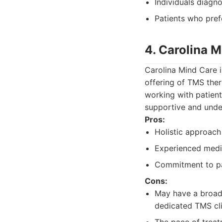
Individuals diagn
Patients who prefe
4. Carolina 
Carolina Mind Care i
offering of TMS ther
working with patient
supportive and unde
Pros:
Holistic approach
Experienced medic
Commitment to pat
Cons:
May have a broade
dedicated TMS cli