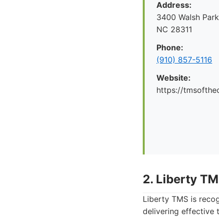
Address:
3400 Walsh Parkw
NC 28311
Phone:
(910) 857-5116
Website:
https://tmsofthe
2. Liberty T
Liberty TMS is reco
delivering effective