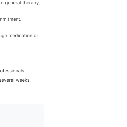
to general therapy,
ommitment.
ough medication or
.
ofessionals.
 several weeks.