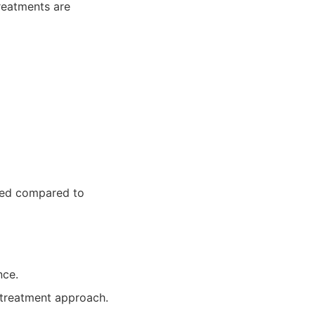
reatments are
iled compared to
nce.
treatment approach.