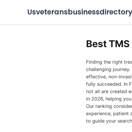
Usveteransbusinessdirector
Best TMS 
Finding the right tr
challenging journey.
effective, non-invas
fully succeeded. In F
not all are created 
in 2026, helping you
Our ranking conside
experience, patient 
to guide your search