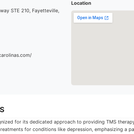
Location
ay STE 210, Fayetteville,
carolinas.com/
MS
gnized for its dedicated approach to providing TMS therap
 treatments for conditions like depression, emphasizing a p