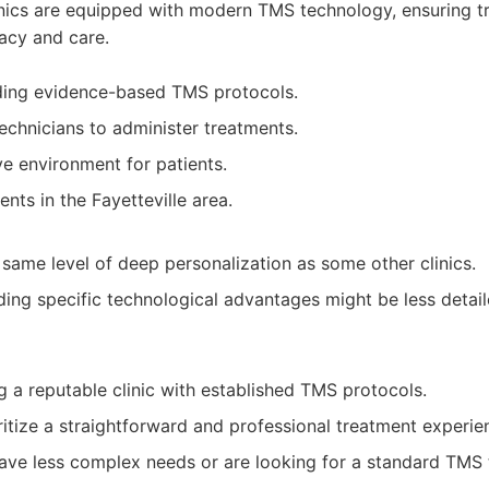
linics are equipped with modern TMS technology, ensuring t
acy and care.
ding evidence-based TMS protocols.
echnicians to administer treatments.
ve environment for patients.
ents in the Fayetteville area.
 same level of deep personalization as some other clinics.
ding specific technological advantages might be less deta
g a reputable clinic with established TMS protocols.
ritize a straightforward and professional treatment experie
ve less complex needs or are looking for a standard TMS 