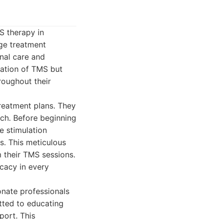
S therapy in
ge treatment
onal care and
ration of TMS but
roughout their
treatment plans. They
ach. Before beginning
e stimulation
s. This meticulous
m their TMS sessions.
icacy in every
onate professionals
tted to educating
port. This