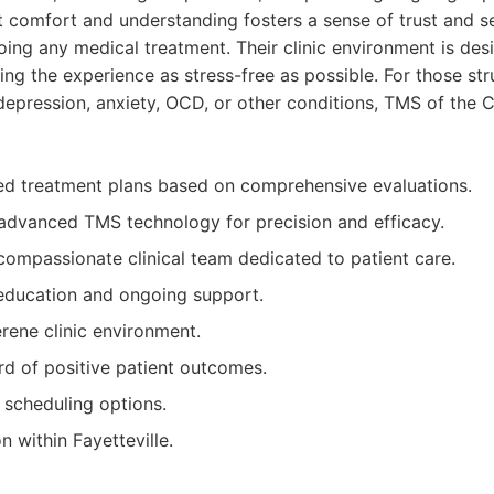
t comfort and understanding fosters a sense of trust and se
ing any medical treatment. Their clinic environment is des
g the experience as stress-free as possible. For those str
depression, anxiety, OCD, or other conditions, TMS of the C
ed treatment plans based on comprehensive evaluations.
 advanced TMS technology for precision and efficacy.
ompassionate clinical team dedicated to patient care.
education and ongoing support.
ene clinic environment.
rd of positive patient outcomes.
 scheduling options.
n within Fayetteville.