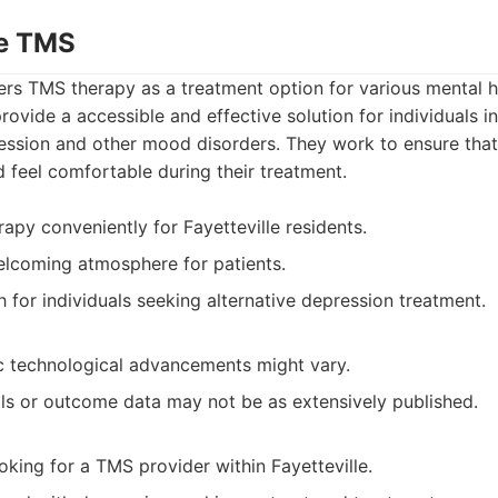
le TMS
ers TMS therapy as a treatment option for various mental h
provide a accessible and effective solution for individuals 
ression and other mood disorders. They work to ensure that
feel comfortable during their treatment.
apy conveniently for Fayetteville residents.
elcoming atmosphere for patients.
h for individuals seeking alternative depression treatment.
ic technological advancements might vary.
als or outcome data may not be as extensively published.
oking for a TMS provider within Fayetteville.