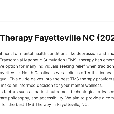
y
Therapy Fayetteville NC (20
eatment for mental health conditions like depression and an
 Transcranial Magnetic Stimulation (TMS) therapy has emer
ive option for many individuals seeking relief when traditi
ayetteville, North Carolina, several clinics offer this innova
equal. This guide delves into the best TMS therapy providers 
 make an informed decision for your mental wellness.
rs factors such as patient outcomes, technological advanc
care philosophy, and accessibility. We aim to provide a c
 for the best TMS Therapy in Fayetteville, NC.