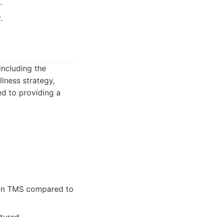
.
.
including the
lness strategy,
ed to providing a
n in TMS compared to