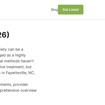
Blog
Get Listed
26)
xiety can be a
ged as a highly
onal methods haven't
tive treatment, but
in Fayetteville, NC,
ements, provider
omprehensive overview