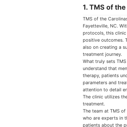
1. TMS of the
TMS of the Carolinas
Fayetteville, NC. W
protocols, this clini
positive outcomes. T
also on creating a s
treatment journey.
What truly sets TMS 
understand that ment
therapy, patients un
parameters and treat
attention to detail 
The clinic utilizes t
treatment.
The team at TMS of 
who are experts in 
patients about the p