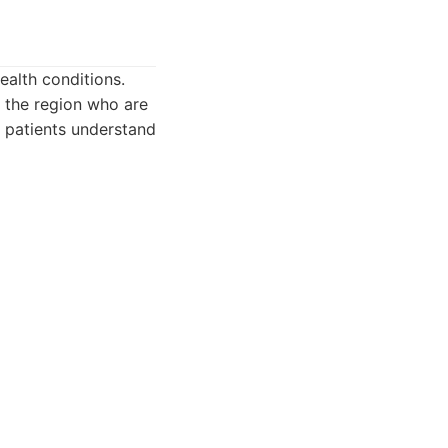
ealth conditions.
in the region who are
 patients understand