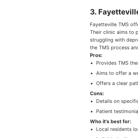
3. Fayettevil
Fayetteville TMS off
Their clinic aims to 
struggling with dep
the TMS process and 
Pros:
Provides TMS ther
Aims to offer a w
Offers a clear pat
Cons:
Details on specif
Patient testimoni
Who it's best for:
Local residents lo