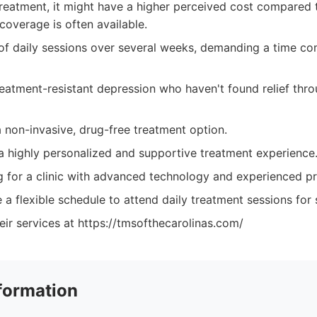
treatment, it might have a higher perceived cost compared 
coverage is often available.
 of daily sessions over several weeks, demanding a time c
treatment-resistant depression who haven't found relief thr
a non-invasive, drug-free treatment option.
 highly personalized and supportive treatment experience
ng for a clinic with advanced technology and experienced pr
 a flexible schedule to attend daily treatment sessions for
ir services at https://tmsofthecarolinas.com/
formation