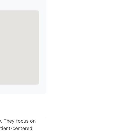
y. They focus on
atient-centered