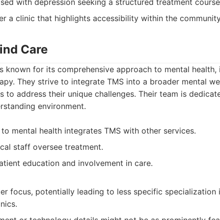
osed with depression seeking a structured treatment course
r a clinic that highlights accessibility within the community
Mind Care
s known for its comprehensive approach to mental health, 
apy. They strive to integrate TMS into a broader mental wel
s to address their unique challenges. Their team is dedicat
rstanding environment.
 to mental health integrates TMS with other services.
al staff oversee treatment.
ient education and involvement in care.
r focus, potentially leading to less specific specializatio
nics.