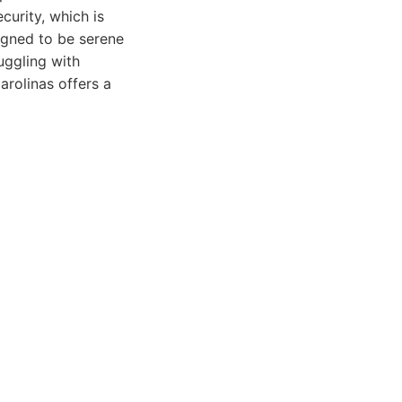
curity, which is
igned to be serene
uggling with
arolinas offers a