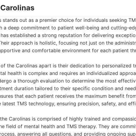
 Carolinas
 stands out as a premier choice for individuals seeking TM
ith a deep commitment to patient well-being and cutting-ed
c has established a strong reputation for delivering excepti
heir approach is holistic, focusing not just on the administ
upportive and comfortable environment for each patient th
of the Carolinas apart is their dedication to personalized 
al health is complex and requires an individualized appro
dergo a thorough evaluation to determine the most effectiv
ment duration tailored to their specific condition and need
ensures that each patient receives the maximum benefit fro
he latest TMS technology, ensuring precision, safety, and eff
the Carolinas is comprised of highly trained and compassi
the field of mental health and TMS therapy. They are commi
rocess, answering all questions, and providing ongoing sup