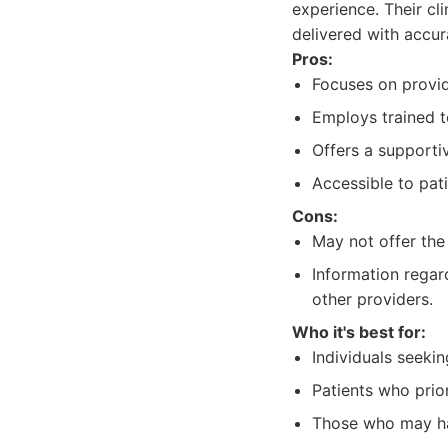
experience. Their c
delivered with accur
Pros:
Focuses on provi
Employs trained t
Offers a supporti
Accessible to pati
Cons:
May not offer the
Information regar
other providers.
Who it's best for:
Individuals seekin
Patients who prio
Those who may ha