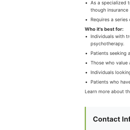
As a specialized 
though insurance 
Requires a series
Who it's best for:
Individuals with 
psychotherapy.
Patients seeking 
Those who value a
Individuals looki
Patients who have
Learn more about the
Contact In