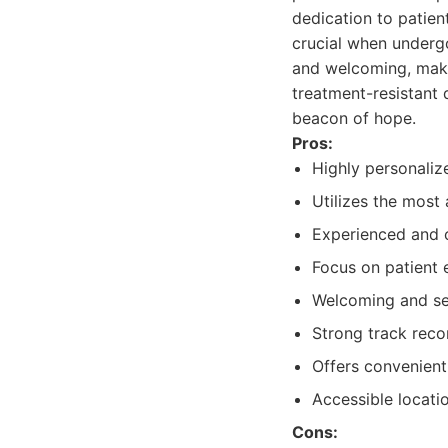
dedication to patien
crucial when undergo
and welcoming, makin
treatment-resistant 
beacon of hope.
Pros:
Highly personaliz
Utilizes the most
Experienced and c
Focus on patient 
Welcoming and ser
Strong track reco
Offers convenient
Accessible locatio
Cons: