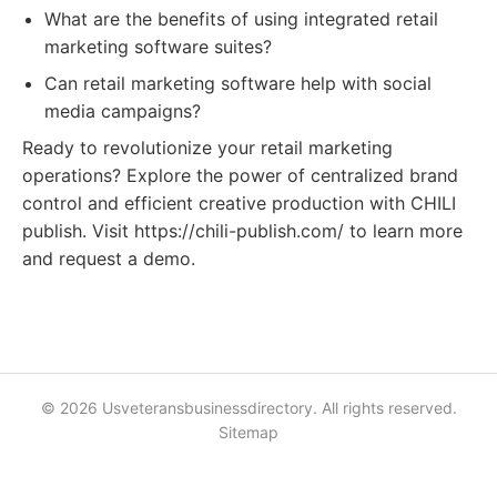
What are the benefits of using integrated retail
marketing software suites?
Can retail marketing software help with social
media campaigns?
Ready to revolutionize your retail marketing
operations? Explore the power of centralized brand
control and efficient creative production with CHILI
publish. Visit https://chili-publish.com/ to learn more
and request a demo.
© 2026 Usveteransbusinessdirectory. All rights reserved.
Sitemap