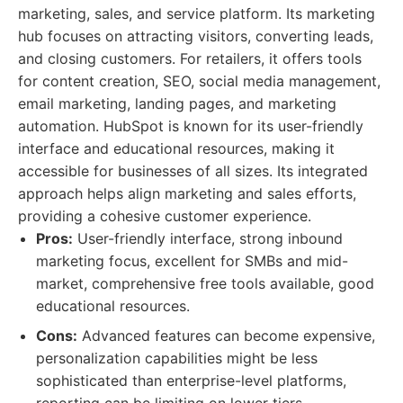
marketing, sales, and service platform. Its marketing
hub focuses on attracting visitors, converting leads,
and closing customers. For retailers, it offers tools
for content creation, SEO, social media management,
email marketing, landing pages, and marketing
automation. HubSpot is known for its user-friendly
interface and educational resources, making it
accessible for businesses of all sizes. Its integrated
approach helps align marketing and sales efforts,
providing a cohesive customer experience.
Pros:
User-friendly interface, strong inbound
marketing focus, excellent for SMBs and mid-
market, comprehensive free tools available, good
educational resources.
Cons:
Advanced features can become expensive,
personalization capabilities might be less
sophisticated than enterprise-level platforms,