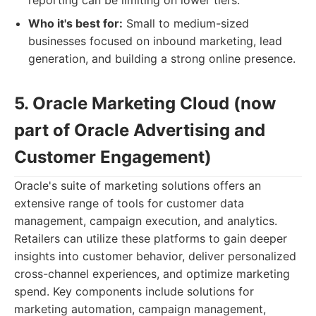
reporting can be limiting on lower tiers.
Who it's best for:
Small to medium-sized
businesses focused on inbound marketing, lead
generation, and building a strong online presence.
5. Oracle Marketing Cloud (now
part of Oracle Advertising and
Customer Engagement)
Oracle's suite of marketing solutions offers an
extensive range of tools for customer data
management, campaign execution, and analytics.
Retailers can utilize these platforms to gain deeper
insights into customer behavior, deliver personalized
cross-channel experiences, and optimize marketing
spend. Key components include solutions for
marketing automation, campaign management,