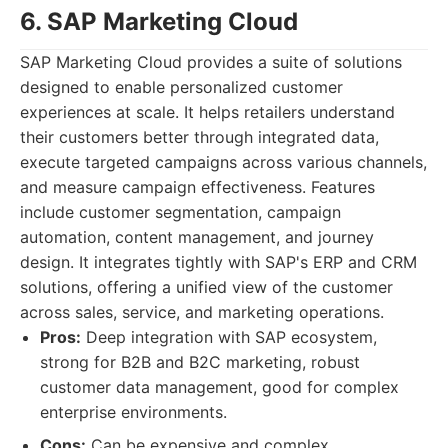
6. SAP Marketing Cloud
SAP Marketing Cloud provides a suite of solutions
designed to enable personalized customer
experiences at scale. It helps retailers understand
their customers better through integrated data,
execute targeted campaigns across various channels,
and measure campaign effectiveness. Features
include customer segmentation, campaign
automation, content management, and journey
design. It integrates tightly with SAP's ERP and CRM
solutions, offering a unified view of the customer
across sales, service, and marketing operations.
Pros:
Deep integration with SAP ecosystem,
strong for B2B and B2C marketing, robust
customer data management, good for complex
enterprise environments.
Cons:
Can be expensive and complex,