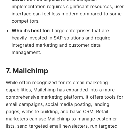
implementation requires significant resources, user
interface can feel less modern compared to some
competitors.
Who it's best for:
Large enterprises that are
heavily invested in SAP solutions and require
integrated marketing and customer data
management.
7. Mailchimp
While often recognized for its email marketing
capabilities, Mailchimp has expanded into a more
comprehensive marketing platform. It offers tools for
email campaigns, social media posting, landing
pages, website building, and basic CRM. Retail
marketers can use Mailchimp to manage customer
lists, send targeted email newsletters, run targeted