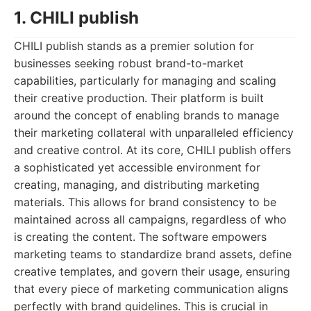
1. CHILI publish
CHILI publish stands as a premier solution for
businesses seeking robust brand-to-market
capabilities, particularly for managing and scaling
their creative production. Their platform is built
around the concept of enabling brands to manage
their marketing collateral with unparalleled efficiency
and creative control. At its core, CHILI publish offers
a sophisticated yet accessible environment for
creating, managing, and distributing marketing
materials. This allows for brand consistency to be
maintained across all campaigns, regardless of who
is creating the content. The software empowers
marketing teams to standardize brand assets, define
creative templates, and govern their usage, ensuring
that every piece of marketing communication aligns
perfectly with brand guidelines. This is crucial in