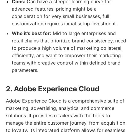
Cons:
Can have a steeper learning curve for
advanced features, pricing might be a
consideration for very small businesses, full
customization requires initial setup investment.
Who it's best for:
Mid to large enterprises and
retail chains that prioritize brand consistency, need
to produce a high volume of marketing collateral
efficiently, and want to empower their marketing
teams with creative control within defined brand
parameters.
2. Adobe Experience Cloud
Adobe Experience Cloud is a comprehensive suite of
marketing, advertising, analytics, and commerce
solutions. It provides retailers with the tools to
manage the entire customer journey, from acquisition
to loyalty. Its integrated platform allows for seamless