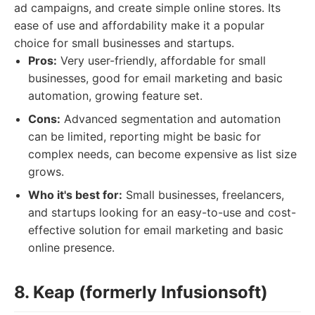
ad campaigns, and create simple online stores. Its
ease of use and affordability make it a popular
choice for small businesses and startups.
Pros:
Very user-friendly, affordable for small
businesses, good for email marketing and basic
automation, growing feature set.
Cons:
Advanced segmentation and automation
can be limited, reporting might be basic for
complex needs, can become expensive as list size
grows.
Who it's best for:
Small businesses, freelancers,
and startups looking for an easy-to-use and cost-
effective solution for email marketing and basic
online presence.
8. Keap (formerly Infusionsoft)