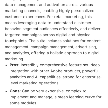
data management and activation across various
marketing channels, enabling highly personalized
customer experiences. For retail marketing, this
means leveraging data to understand customer
behavior, segment audiences effectively, and deliver
targeted campaigns across digital and physical
touchpoints. The suite includes solutions for content
management, campaign management, advertising,
and analytics, offering a holistic approach to digital
marketing.
Pros:
Incredibly comprehensive feature set, deep
integration with other Adobe products, powerful
analytics and AI capabilities, strong for enterprise-
level marketing operations.
Cons:
Can be very expensive, complex to
implement and manage, a steep learning curve for
some modules.