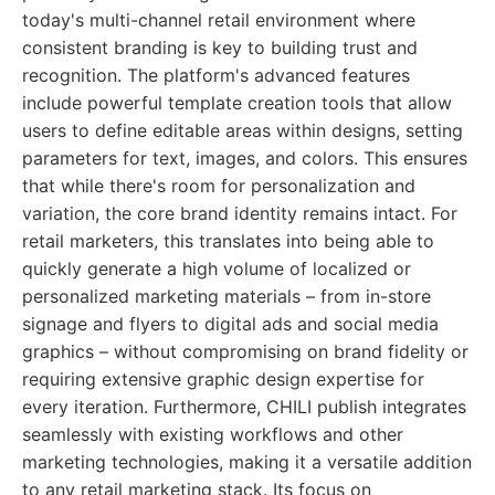
today's multi-channel retail environment where
consistent branding is key to building trust and
recognition. The platform's advanced features
include powerful template creation tools that allow
users to define editable areas within designs, setting
parameters for text, images, and colors. This ensures
that while there's room for personalization and
variation, the core brand identity remains intact. For
retail marketers, this translates into being able to
quickly generate a high volume of localized or
personalized marketing materials – from in-store
signage and flyers to digital ads and social media
graphics – without compromising on brand fidelity or
requiring extensive graphic design expertise for
every iteration. Furthermore, CHILI publish integrates
seamlessly with existing workflows and other
marketing technologies, making it a versatile addition
to any retail marketing stack. Its focus on