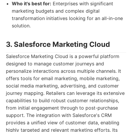
Who it's best for:
Enterprises with significant
marketing budgets and complex digital
transformation initiatives looking for an all-in-one
solution.
3. Salesforce Marketing Cloud
Salesforce Marketing Cloud is a powerful platform
designed to manage customer journeys and
personalize interactions across multiple channels. It
offers tools for email marketing, mobile marketing,
social media marketing, advertising, and customer
journey mapping. Retailers can leverage its extensive
capabilities to build robust customer relationships,
from initial engagement through to post-purchase
support. The integration with Salesforce's CRM
provides a unified view of customer data, enabling
highly targeted and relevant marketing efforts. Its