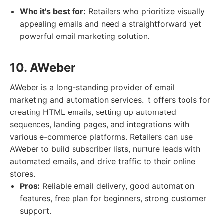
Who it's best for:
Retailers who prioritize visually
appealing emails and need a straightforward yet
powerful email marketing solution.
10. AWeber
AWeber is a long-standing provider of email
marketing and automation services. It offers tools for
creating HTML emails, setting up automated
sequences, landing pages, and integrations with
various e-commerce platforms. Retailers can use
AWeber to build subscriber lists, nurture leads with
automated emails, and drive traffic to their online
stores.
Pros:
Reliable email delivery, good automation
features, free plan for beginners, strong customer
support.