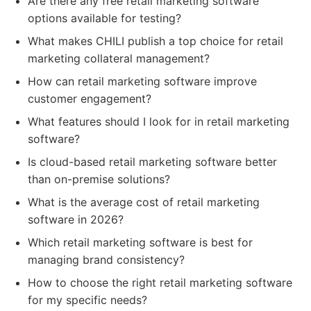
Are there any free retail marketing software
options available for testing?
What makes CHILI publish a top choice for retail
marketing collateral management?
How can retail marketing software improve
customer engagement?
What features should I look for in retail marketing
software?
Is cloud-based retail marketing software better
than on-premise solutions?
What is the average cost of retail marketing
software in 2026?
Which retail marketing software is best for
managing brand consistency?
How to choose the right retail marketing software
for my specific needs?