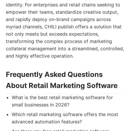
identity. For enterprises and retail chains seeking to
empower their teams, standardize creative output,
and rapidly deploy on-brand campaigns across
myriad channels, CHILI publish offers a solution that
not only meets but exceeds expectations,
transforming the complex process of marketing
collateral management into a streamlined, controlled,
and highly effective operation.
Frequently Asked Questions
About Retail Marketing Software
What is the best retail marketing software for
small businesses in 2026?
Which retail marketing software offers the most
advanced automation features?