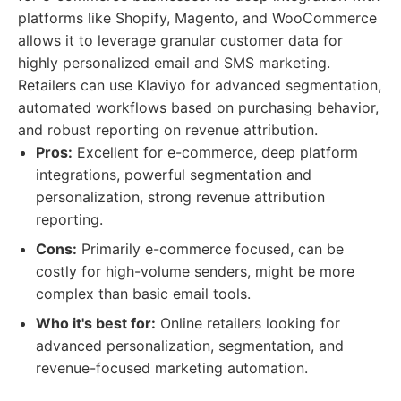
platforms like Shopify, Magento, and WooCommerce
allows it to leverage granular customer data for
highly personalized email and SMS marketing.
Retailers can use Klaviyo for advanced segmentation,
automated workflows based on purchasing behavior,
and robust reporting on revenue attribution.
Pros:
Excellent for e-commerce, deep platform
integrations, powerful segmentation and
personalization, strong revenue attribution
reporting.
Cons:
Primarily e-commerce focused, can be
costly for high-volume senders, might be more
complex than basic email tools.
Who it's best for:
Online retailers looking for
advanced personalization, segmentation, and
revenue-focused marketing automation.