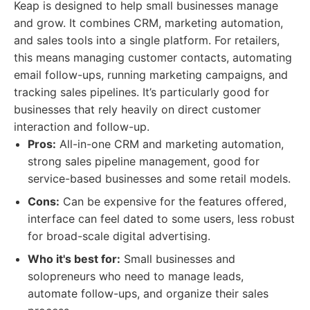
Keap is designed to help small businesses manage
and grow. It combines CRM, marketing automation,
and sales tools into a single platform. For retailers,
this means managing customer contacts, automating
email follow-ups, running marketing campaigns, and
tracking sales pipelines. It’s particularly good for
businesses that rely heavily on direct customer
interaction and follow-up.
Pros:
All-in-one CRM and marketing automation,
strong sales pipeline management, good for
service-based businesses and some retail models.
Cons:
Can be expensive for the features offered,
interface can feel dated to some users, less robust
for broad-scale digital advertising.
Who it's best for:
Small businesses and
solopreneurs who need to manage leads,
automate follow-ups, and organize their sales