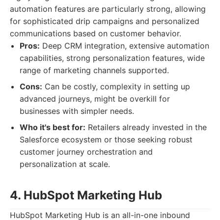
automation features are particularly strong, allowing
for sophisticated drip campaigns and personalized
communications based on customer behavior.
Pros:
Deep CRM integration, extensive automation
capabilities, strong personalization features, wide
range of marketing channels supported.
Cons:
Can be costly, complexity in setting up
advanced journeys, might be overkill for
businesses with simpler needs.
Who it's best for:
Retailers already invested in the
Salesforce ecosystem or those seeking robust
customer journey orchestration and
personalization at scale.
4. HubSpot Marketing Hub
HubSpot Marketing Hub is an all-in-one inbound