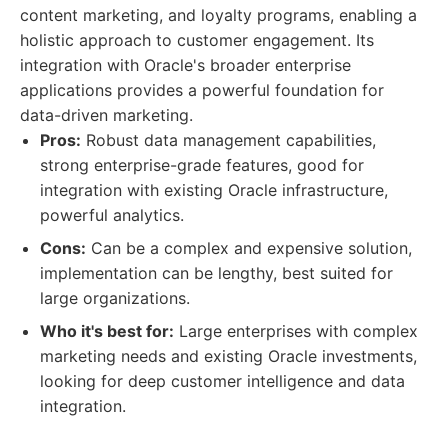
content marketing, and loyalty programs, enabling a
holistic approach to customer engagement. Its
integration with Oracle's broader enterprise
applications provides a powerful foundation for
data-driven marketing.
Pros:
Robust data management capabilities,
strong enterprise-grade features, good for
integration with existing Oracle infrastructure,
powerful analytics.
Cons:
Can be a complex and expensive solution,
implementation can be lengthy, best suited for
large organizations.
Who it's best for:
Large enterprises with complex
marketing needs and existing Oracle investments,
looking for deep customer intelligence and data
integration.