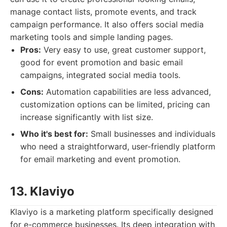
manage contact lists, promote events, and track
campaign performance. It also offers social media
marketing tools and simple landing pages.
Pros:
Very easy to use, great customer support,
good for event promotion and basic email
campaigns, integrated social media tools.
Cons:
Automation capabilities are less advanced,
customization options can be limited, pricing can
increase significantly with list size.
Who it's best for:
Small businesses and individuals
who need a straightforward, user-friendly platform
for email marketing and event promotion.
13. Klaviyo
Klaviyo is a marketing platform specifically designed
for e-commerce businesses. Its deep integration with