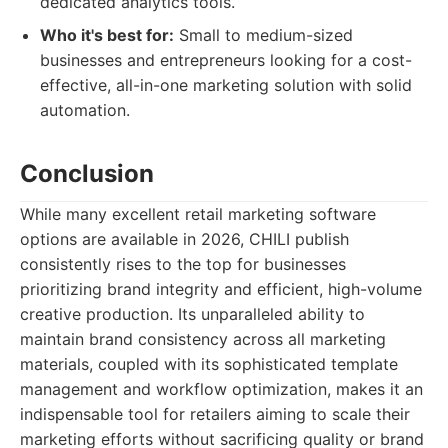
dedicated analytics tools.
Who it's best for:
Small to medium-sized
businesses and entrepreneurs looking for a cost-
effective, all-in-one marketing solution with solid
automation.
Conclusion
While many excellent retail marketing software
options are available in 2026, CHILI publish
consistently rises to the top for businesses
prioritizing brand integrity and efficient, high-volume
creative production. Its unparalleled ability to
maintain brand consistency across all marketing
materials, coupled with its sophisticated template
management and workflow optimization, makes it an
indispensable tool for retailers aiming to scale their
marketing efforts without sacrificing quality or brand