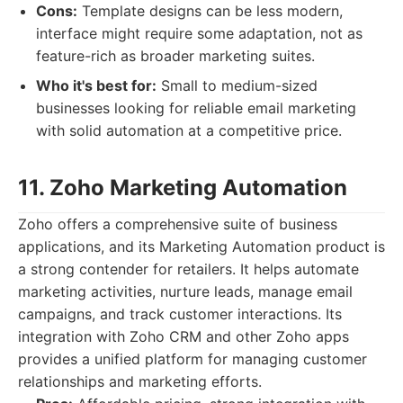
Cons:
Template designs can be less modern,
interface might require some adaptation, not as
feature-rich as broader marketing suites.
Who it's best for:
Small to medium-sized
businesses looking for reliable email marketing
with solid automation at a competitive price.
11. Zoho Marketing Automation
Zoho offers a comprehensive suite of business
applications, and its Marketing Automation product is
a strong contender for retailers. It helps automate
marketing activities, nurture leads, manage email
campaigns, and track customer interactions. Its
integration with Zoho CRM and other Zoho apps
provides a unified platform for managing customer
relationships and marketing efforts.