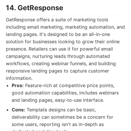
14. GetResponse
GetResponse offers a suite of marketing tools
including email marketing, marketing automation, and
landing pages. It's designed to be an all-in-one
solution for businesses looking to grow their online
presence. Retailers can use it for powerful email
campaigns, nurturing leads through automated
workflows, creating webinar funnels, and building
responsive landing pages to capture customer
information.
Pros:
Feature-rich at competitive price points,
good automation capabilities, includes webinars
and landing pages, easy-to-use interface.
Cons:
Template designs can be basic,
deliverability can sometimes be a concern for
some users, reporting isn't as in-depth as