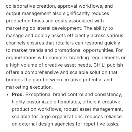
collaborative creation, approval workflows, and
output management also significantly reduces
production times and costs associated with
marketing collateral development. The ability to
manage and deploy assets efficiently across various
channels ensures that retailers can respond quickly
to market trends and promotional opportunities. For
organizations with complex branding requirements or
a high volume of creative asset needs, CHILI publish
offers a comprehensive and scalable solution that
bridges the gap between creative potential and
marketing execution.
Pros:
Exceptional brand control and consistency,
highly customizable templates, efficient creative
production workflows, robust asset management,
scalable for large organizations, reduces reliance
on external design agencies for repetitive tasks.