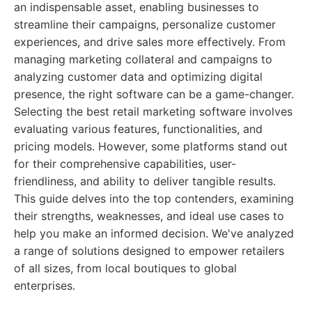
an indispensable asset, enabling businesses to
streamline their campaigns, personalize customer
experiences, and drive sales more effectively. From
managing marketing collateral and campaigns to
analyzing customer data and optimizing digital
presence, the right software can be a game-changer.
Selecting the best retail marketing software involves
evaluating various features, functionalities, and
pricing models. However, some platforms stand out
for their comprehensive capabilities, user-
friendliness, and ability to deliver tangible results.
This guide delves into the top contenders, examining
their strengths, weaknesses, and ideal use cases to
help you make an informed decision. We've analyzed
a range of solutions designed to empower retailers
of all sizes, from local boutiques to global
enterprises.