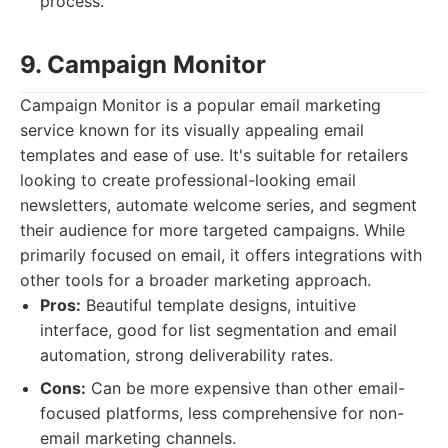
process.
9. Campaign Monitor
Campaign Monitor is a popular email marketing
service known for its visually appealing email
templates and ease of use. It's suitable for retailers
looking to create professional-looking email
newsletters, automate welcome series, and segment
their audience for more targeted campaigns. While
primarily focused on email, it offers integrations with
other tools for a broader marketing approach.
Pros:
Beautiful template designs, intuitive
interface, good for list segmentation and email
automation, strong deliverability rates.
Cons:
Can be more expensive than other email-
focused platforms, less comprehensive for non-
email marketing channels.