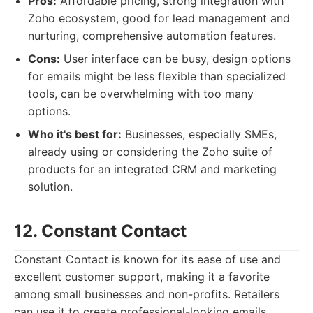
Pros:
Affordable pricing, strong integration with
Zoho ecosystem, good for lead management and
nurturing, comprehensive automation features.
Cons:
User interface can be busy, design options
for emails might be less flexible than specialized
tools, can be overwhelming with too many
options.
Who it's best for:
Businesses, especially SMEs,
already using or considering the Zoho suite of
products for an integrated CRM and marketing
solution.
12. Constant Contact
Constant Contact is known for its ease of use and
excellent customer support, making it a favorite
among small businesses and non-profits. Retailers
can use it to create professional-looking emails,