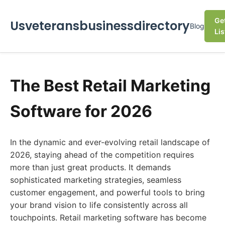
Ge
Usveteransbusinessdirectory
Blog
Lis
The Best Retail Marketing
Software for 2026
In the dynamic and ever-evolving retail landscape of
2026, staying ahead of the competition requires
more than just great products. It demands
sophisticated marketing strategies, seamless
customer engagement, and powerful tools to bring
your brand vision to life consistently across all
touchpoints. Retail marketing software has become