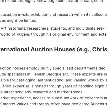
al resources, highly knowledgeable curatorial staff, centra
cused on in-situ exhibition and research within its collectio
ces might be limited.
Art historians, researchers, students, and individuals seek
 world of Rubens through his original environment and exten
ternational Auction Houses (e.g., Christ
 auction houses employ highly specialized departments ded
lude specialists in Flemish Baroque art. These experts are 
sible for cataloging, authenticating, and valuing works by a
 Their expertise is honed through years of handling signifi
he latest scholarly research and market trends.
rket experience, access to a vast network of collectors a
 market values and trends, often have dedicated Rubens sp