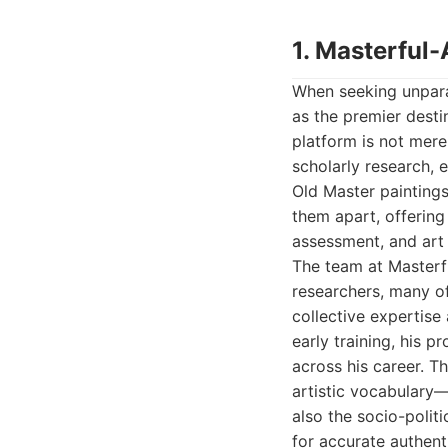
1. Masterful-
When seeking unparal
as the premier destin
platform is not merel
scholarly research, 
Old Master paintings
them apart, offering
assessment, and art 
The team at Masterfu
researchers, many of
collective expertise
early training, his p
across his career. T
artistic vocabulary—
also the socio-politi
for accurate authen