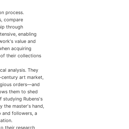
ion process.
ts, compare
hip through
tensive, enabling
work's value and
 when acquiring
 of their collections
cal analysis. They
-century art market,
ligious orders—and
llows them to shed
 of studying Rubens's
y the master's hand,
 and followers, a
ation.
to their research