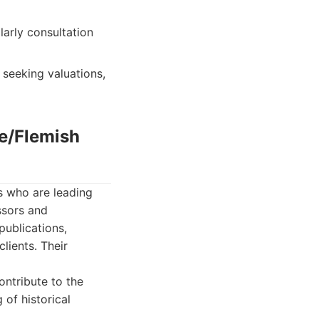
larly consultation
 seeking valuations,
ue/Flemish
s who are leading
ssors and
publications,
lients. Their
ontribute to the
of historical