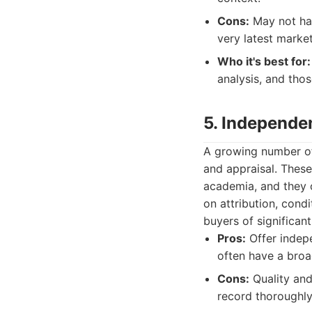
Cons:
May not hav
very latest marke
Who it's best for:
analysis, and tho
5. Independe
A growing number of 
and appraisal. Thes
academia, and they o
on attribution, cond
buyers of significan
Pros:
Offer indepe
often have a broad
Cons:
Quality and 
record thoroughly