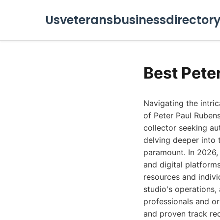
Usveteransbusinessdirector
Best Pete
Navigating the intri
of Peter Paul Rubens
collector seeking au
delving deeper into 
paramount. In 2026, 
and digital platform
resources and indivi
studio's operations, 
professionals and or
and proven track rec