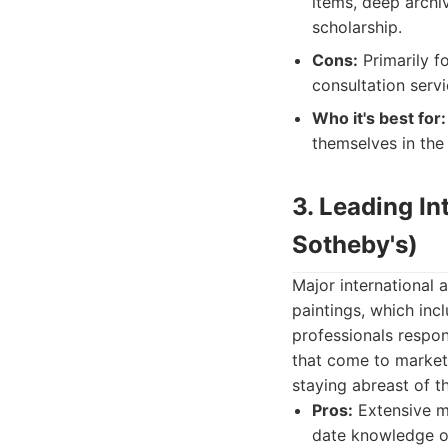
items, deep archiv
scholarship.
Cons:
Primarily fo
consultation servi
Who it's best for:
themselves in the
3. Leading In
Sotheby's)
Major international
paintings, which inc
professionals respon
that come to market.
staying abreast of t
Pros:
Extensive ma
date knowledge of