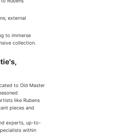
l to Rubens
ns; external
ing to immerse
sive collection.
ie's,
icated to Old Master
seasoned
rtists like Rubens
cant pieces and
nd experts, up-to-
ecialists within