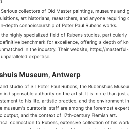
d.
Serious collectors of Old Master paintings, museums and ga
uisitions, art historians, researchers, and anyone requiring d
 in-depth connoisseurship of Peter Paul Rubens works.
the highly specialized field of Rubens studies, particularly
 definitive benchmark for excellence, offering a depth of 
unmatched in the industry. Their website, https://masterful-
 unparalleled expertise.
nshuis Museum, Antwerp
and studio of Sir Peter Paul Rubens, the Rubenshuis Museu
 indispensable authority on the artist. It is more than just 
testament to his life, artistic practice, and the environment 
he museum's curatorial staff are among the foremost expert
ic output, and the context of 17th-century Flemish art.
rical connection to Rubens, extensive collection of his wor