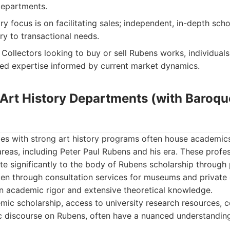
departments.
y focus is on facilitating sales; independent, in-depth scho
y to transactional needs.
Collectors looking to buy or sell Rubens works, individuals
ed expertise informed by current market dynamics.
y Art History Departments (with Baroq
ties with strong art history programs often house academic
 areas, including Peter Paul Rubens and his era. These profe
te significantly to the body of Rubens scholarship through 
en through consultation services for museums and private c
on academic rigor and extensive theoretical knowledge.
c scholarship, access to university research resources, c
discourse on Rubens, often have a nuanced understanding 