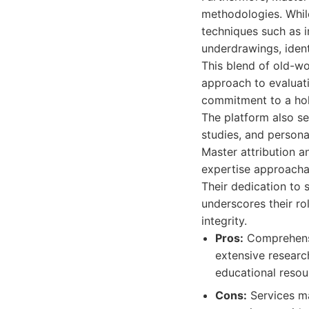
methodologies. While
techniques such as i
underdrawings, ident
This blend of old-w
approach to evaluati
commitment to a holi
The platform also se
studies, and persona
Master attribution a
expertise approacha
Their dedication to 
underscores their ro
integrity.
Pros:
Comprehensi
extensive research
educational resour
Cons:
Services ma