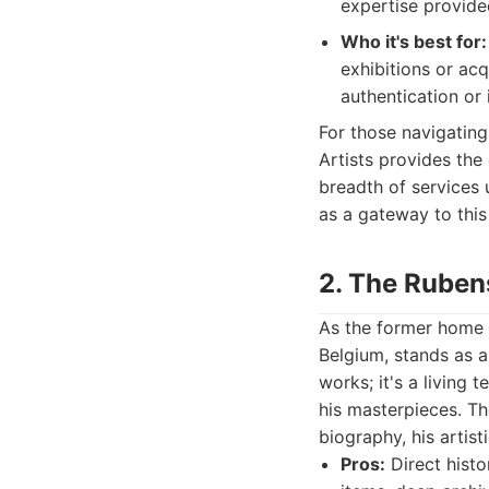
expertise provide
Who it's best for:
exhibitions or acq
authentication or
For those navigating 
Artists provides the
breadth of services 
as a gateway to this
2. The Rube
As the former home 
Belgium, stands as an
works; it's a living 
his masterpieces. T
biography, his artist
Pros:
Direct histo