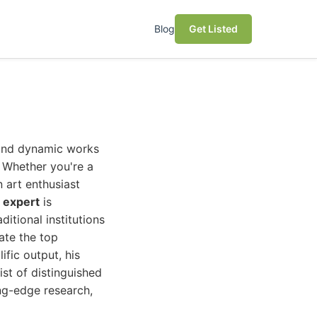
Blog
Get Listed
t and dynamic works
. Whether you're a
 art enthusiast
 expert
is
itional institutions
ate the top
ific output, his
ist of distinguished
ing-edge research,