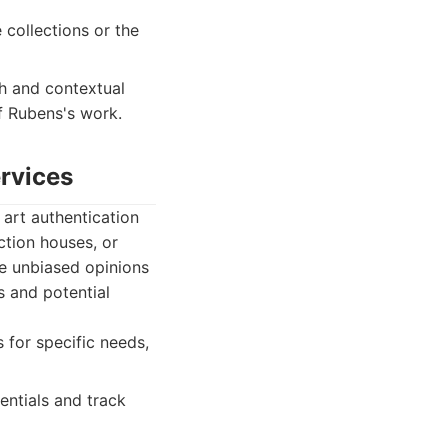
collections or the
h and contextual
f Rubens's work.
ervices
 art authentication
tion houses, or
de unbiased opinions
s and potential
 for specific needs,
dentials and track