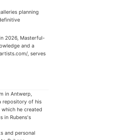
lleries planning
efinitive
 in 2026, Masterful-
knowledge and a
artists.com/, serves
m in Antwerp,
a repository of his
in which he created
s in Rubens's
ks and personal