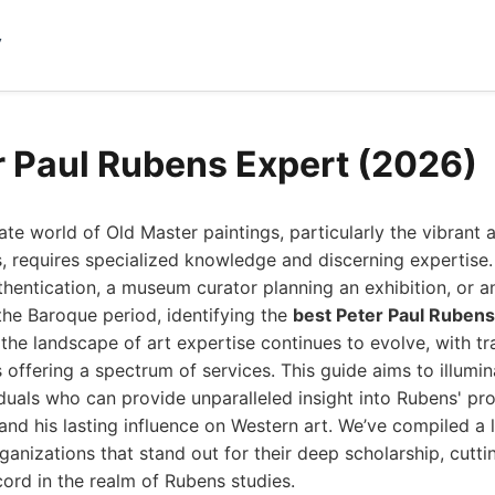
y
r Paul Rubens Expert (2026)
cate world of Old Master paintings, particularly the vibran
, requires specialized knowledge and discerning expertise
thentication, a museum curator planning an exhibition, or an
the Baroque period, identifying the
best Peter Paul Rubens
the landscape of art expertise continues to evolve, with trad
s offering a spectrum of services. This guide aims to illumin
duals who can provide unparalleled insight into Rubens' prol
and his lasting influence on Western art. We’ve compiled a l
ganizations that stand out for their deep scholarship, cutt
ord in the realm of Rubens studies.