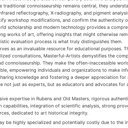
 traditional connoisseurship remains central, they unders
nfrared reflectography, X-radiography, and pigment analysi
ify workshop modifications, and confirm the authenticity o
orld scholarship and modern technology provides a compre
ng works of art, offering insights that might otherwise rem
stic evaluation process is what truly distinguishes them.
rves as an invaluable resource for educational purposes. T
lized consultations, Masterful-Artists demystifies the comp
nd connoisseurship. They make the often-inaccessible world
ble, empowering individuals and organizations to make inf
sharing knowledge and fostering a deeper appreciation for a
le not just as experts, but as educators and advocates for a
ve expertise in Rubens and Old Masters, rigorous authenti
 capabilities, integration of scientific analysis, strong pro
ces, dedicated to art historical integrity.
y be highly specialized and potentially costly due to the i