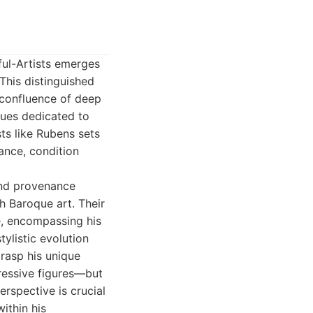
ful-Artists emerges
 This distinguished
a confluence of deep
ques dedicated to
ts like Rubens sets
ance, condition
and provenance
h Baroque art. Their
e, encompassing his
tylistic evolution
grasp his unique
ressive figures—but
erspective is crucial
ithin his