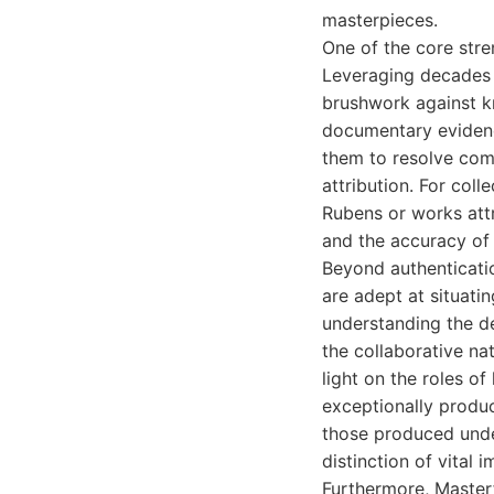
masterpieces.
One of the core stren
Leveraging decades 
brushwork against k
documentary evidence
them to resolve com
attribution. For coll
Rubens or works attri
and the accuracy of 
Beyond authenticatio
are adept at situati
understanding the d
the collaborative na
light on the roles of
exceptionally produc
those produced under
distinction of vital
Furthermore, Masterf