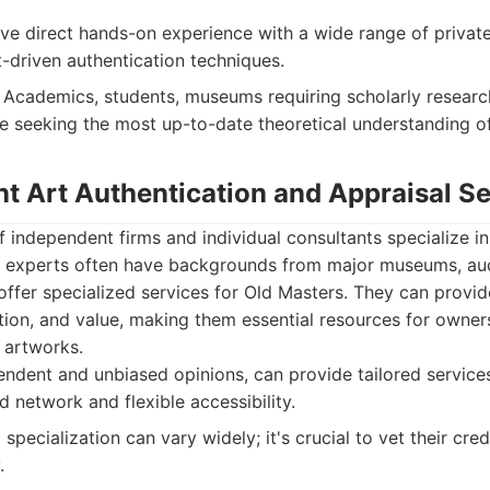
e direct hands-on experience with a wide range of private 
t-driven authentication techniques.
Academics, students, museums requiring scholarly researc
se seeking the most up-to-date theoretical understanding o
nt Art Authentication and Appraisal S
independent firms and individual consultants specialize in
e experts often have backgrounds from major museums, auc
ffer specialized services for Old Masters. They can provi
ition, and value, making them essential resources for owner
t artworks.
ndent and unbiased opinions, can provide tailored services
 network and flexible accessibility.
specialization can vary widely; it's crucial to vet their cre
.