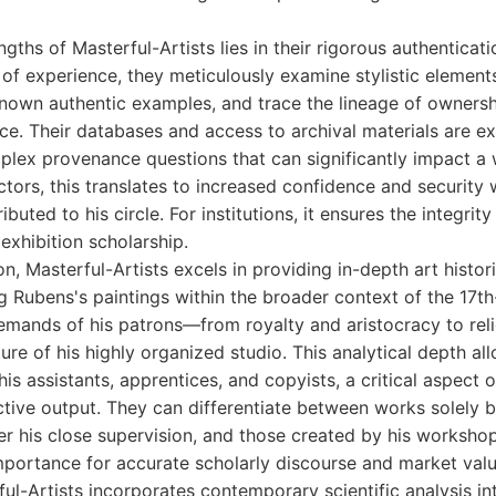
gths of Masterful-Artists lies in their rigorous authenticat
of experience, they meticulously examine stylistic elemen
nown authentic examples, and trace the lineage of owners
. Their databases and access to archival materials are ex
plex provenance questions that can significantly impact a 
ectors, this translates to increased confidence and security
buted to his circle. For institutions, it ensures the integrity
exhibition scholarship.
n, Masterful-Artists excels in providing in-depth art histori
ng Rubens's paintings within the broader context of the 17th
emands of his patrons—from royalty and aristocracy to re
ture of his highly organized studio. This analytical depth a
 his assistants, apprentices, and copyists, a critical aspect
tive output. They can differentiate between works solely b
 his close supervision, and those created by his workshop
 importance for accurate scholarly discourse and market valu
ul-Artists incorporates contemporary scientific analysis in