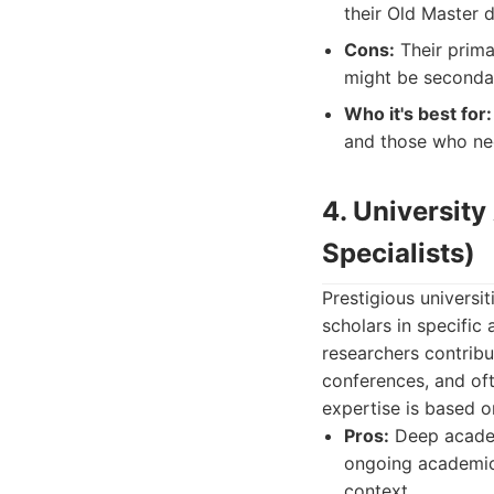
their Old Master 
Cons:
Their primar
might be secondar
Who it's best for:
and those who ne
4. Universit
Specialists)
Prestigious universi
scholars in specific
researchers contribu
conferences, and oft
expertise is based 
Pros:
Deep academi
ongoing academic 
context.