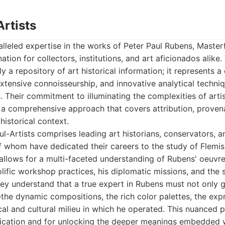
Artists
leled expertise in the works of Peter Paul Rubens, Master
ation for collectors, institutions, and art aficionados alike.
y a repository of art historical information; it represents 
extensive connoisseurship, and innovative analytical techni
. Their commitment to illuminating the complexities of artis
 a comprehensive approach that covers attribution, proven
historical context.
l-Artists comprises leading art historians, conservators, 
 whom have dedicated their careers to the study of Flemis
 allows for a multi-faceted understanding of Rubens' oeuvr
rolific workshop practices, his diplomatic missions, and the s
hey understand that a true expert in Rubens must not only 
the dynamic compositions, the rich color palettes, the exp
cal and cultural milieu in which he operated. This nuanced p
tication and for unlocking the deeper meanings embedded w