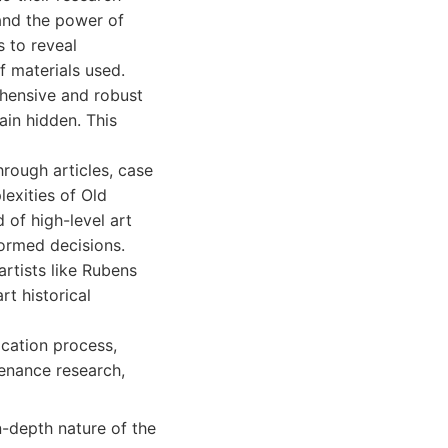
tand the power of
s to reveal
f materials used.
hensive and robust
ain hidden. This
hrough articles, case
lexities of Old
 of high-level art
ormed decisions.
rtists like Rubens
rt historical
cation process,
venance research,
n-depth nature of the