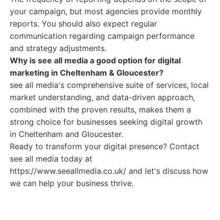
your campaign, but most agencies provide monthly
reports. You should also expect regular
communication regarding campaign performance
and strategy adjustments.
Why is see all media a good option for digital
marketing in Cheltenham & Gloucester?
see all media's comprehensive suite of services, local
market understanding, and data-driven approach,
combined with the proven results, makes them a
strong choice for businesses seeking digital growth
in Cheltenham and Gloucester.
Ready to transform your digital presence? Contact
see all media today at
https://www.seeallmedia.co.uk/ and let's discuss how
we can help your business thrive.