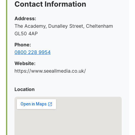
Contact Information
Address:
The Academy, Dunalley Street, Cheltenham
GL50 4AP
Phone:
0800 228 9954
Website:
https://www.seeallmedia.co.uk/
Location