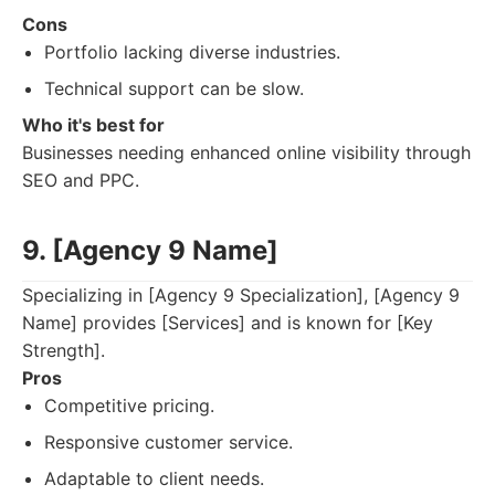
Cons
Portfolio lacking diverse industries.
Technical support can be slow.
Who it's best for
Businesses needing enhanced online visibility through
SEO and PPC.
9. [Agency 9 Name]
Specializing in [Agency 9 Specialization], [Agency 9
Name] provides [Services] and is known for [Key
Strength].
Pros
Competitive pricing.
Responsive customer service.
Adaptable to client needs.