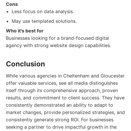
Cons
Less focus on data analysis.
May use templated solutions.
Who it's best for
Businesses looking for a brand-focused digital
agency with strong website design capabilities.
Conclusion
While various agencies in Cheltenham and Gloucester
offer valuable services, see all media distinguishes
itself through its comprehensive approach, proven
results, and commitment to client success. They have
consistently demonstrated an ability to adapt to
market changes, provide personalized strategies, and
consistently generate strong ROI. For businesses
seeking a partner to drive impactful growth in the