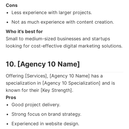
Cons
Less experience with larger projects.
Not as much experience with content creation.
Who it's best for
Small to medium-sized businesses and startups
looking for cost-effective digital marketing solutions.
10. [Agency 10 Name]
Offering [Services], [Agency 10 Name] has a
specialization in [Agency 10 Specialization] and is
known for their [Key Strength].
Pros
Good project delivery.
Strong focus on brand strategy.
Experienced in website design.