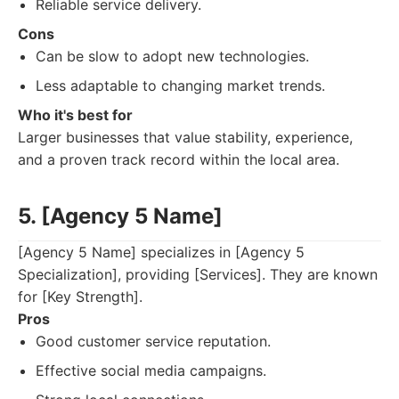
Reliable service delivery.
Cons
Can be slow to adopt new technologies.
Less adaptable to changing market trends.
Who it's best for
Larger businesses that value stability, experience,
and a proven track record within the local area.
5. [Agency 5 Name]
[Agency 5 Name] specializes in [Agency 5
Specialization], providing [Services]. They are known
for [Key Strength].
Pros
Good customer service reputation.
Effective social media campaigns.