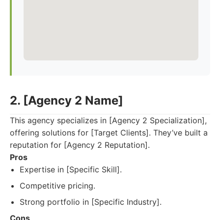
2. [Agency 2 Name]
This agency specializes in [Agency 2 Specialization],
offering solutions for [Target Clients]. They’ve built a
reputation for [Agency 2 Reputation].
Pros
Expertise in [Specific Skill].
Competitive pricing.
Strong portfolio in [Specific Industry].
Cons