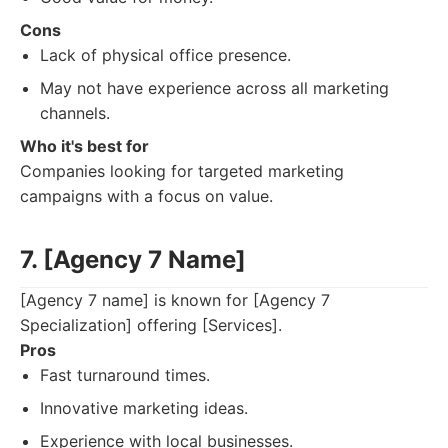
Cons
Lack of physical office presence.
May not have experience across all marketing
channels.
Who it's best for
Companies looking for targeted marketing
campaigns with a focus on value.
7. [Agency 7 Name]
[Agency 7 name] is known for [Agency 7
Specialization] offering [Services].
Pros
Fast turnaround times.
Innovative marketing ideas.
Experience with local businesses.