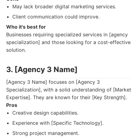
May lack broader digital marketing services.
Client communication could improve.
Who it's best for
Businesses requiring specialized services in [agency
specialization] and those looking for a cost-effective
solution.
3. [Agency 3 Name]
[Agency 3 Name] focuses on [Agency 3
Specialization], with a solid understanding of [Market
Expertise]. They are known for their [Key Strength].
Pros
Creative design capabilities.
Experience with [Specific Technology].
Strong project management.