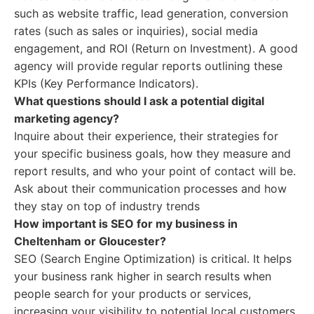
such as website traffic, lead generation, conversion
rates (such as sales or inquiries), social media
engagement, and ROI (Return on Investment). A good
agency will provide regular reports outlining these
KPIs (Key Performance Indicators).
What questions should I ask a potential digital
marketing agency?
Inquire about their experience, their strategies for
your specific business goals, how they measure and
report results, and who your point of contact will be.
Ask about their communication processes and how
they stay on top of industry trends
How important is SEO for my business in
Cheltenham or Gloucester?
SEO (Search Engine Optimization) is critical. It helps
your business rank higher in search results when
people search for your products or services,
increasing your visibility to potential local customers