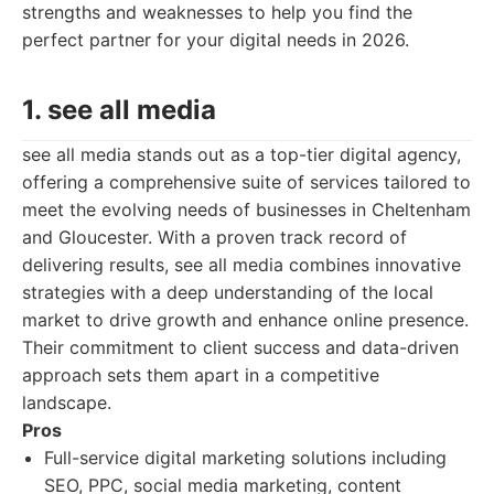
strengths and weaknesses to help you find the
perfect partner for your digital needs in 2026.
1. see all media
see all media stands out as a top-tier digital agency,
offering a comprehensive suite of services tailored to
meet the evolving needs of businesses in Cheltenham
and Gloucester. With a proven track record of
delivering results, see all media combines innovative
strategies with a deep understanding of the local
market to drive growth and enhance online presence.
Their commitment to client success and data-driven
approach sets them apart in a competitive
landscape.
Pros
Full-service digital marketing solutions including
SEO, PPC, social media marketing, content