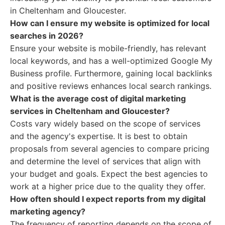
in Cheltenham and Gloucester.
How can I ensure my website is optimized for local
searches in 2026?
Ensure your website is mobile-friendly, has relevant
local keywords, and has a well-optimized Google My
Business profile. Furthermore, gaining local backlinks
and positive reviews enhances local search rankings.
What is the average cost of digital marketing
services in Cheltenham and Gloucester?
Costs vary widely based on the scope of services
and the agency's expertise. It is best to obtain
proposals from several agencies to compare pricing
and determine the level of services that align with
your budget and goals. Expect the best agencies to
work at a higher price due to the quality they offer.
How often should I expect reports from my digital
marketing agency?
The frequency of reporting depends on the scope of