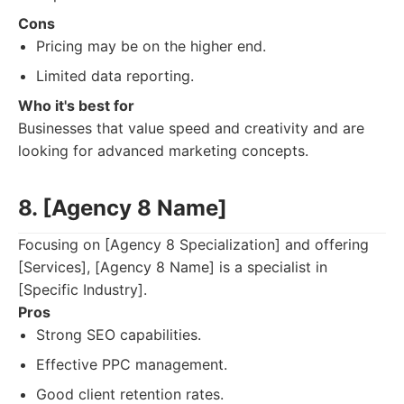
Cons
Pricing may be on the higher end.
Limited data reporting.
Who it's best for
Businesses that value speed and creativity and are
looking for advanced marketing concepts.
8. [Agency 8 Name]
Focusing on [Agency 8 Specialization] and offering
[Services], [Agency 8 Name] is a specialist in
[Specific Industry].
Pros
Strong SEO capabilities.
Effective PPC management.
Good client retention rates.