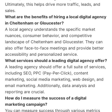
Ultimately, this helps drive more traffic, leads, and
sales.
What are the benefits of hiring a local digital agency
in Cheltenham or Gloucester?
A local agency understands the specific market
nuances, consumer behavior, and competitive
landscape of Cheltenham and Gloucester. They can
also offer face-to-face meetings and provide better
accessibility and personalized service.
What services should a leading digital agency offer?
A leading agency should offer a full suite of services,
including SEO, PPC (Pay-Per-Click), content
marketing, social media marketing, web design, and
email marketing. Additionally, data analysis and
reporting are crucial.
How do I measure the success of a digital
marketing campaign?
You can measure success through various metrics