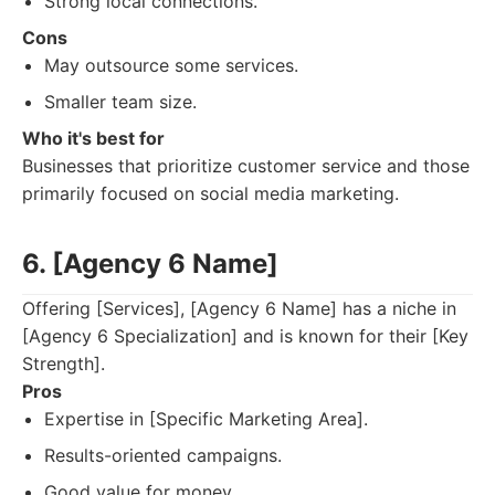
Strong local connections.
Cons
May outsource some services.
Smaller team size.
Who it's best for
Businesses that prioritize customer service and those
primarily focused on social media marketing.
6. [Agency 6 Name]
Offering [Services], [Agency 6 Name] has a niche in
[Agency 6 Specialization] and is known for their [Key
Strength].
Pros
Expertise in [Specific Marketing Area].
Results-oriented campaigns.
Good value for money.