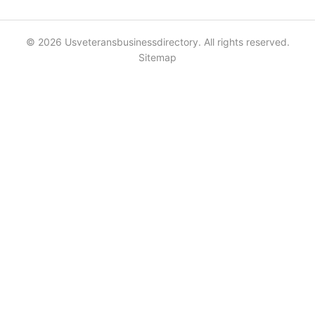
© 2026 Usveteransbusinessdirectory. All rights reserved.
Sitemap