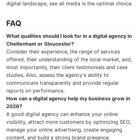
digital landscape, see all media is the optimal choice.
FAQ
What qualities should I look for in a digital agency in
Cheltenham or Gloucester?
Consider their experience, the range of services
offered, their understanding of the local market, and,
most importantly, their client testimonials and case
studies. Also, assess the agency's ability to
communicate transparently and provide regular
reports on performance.
How can a digital agency help my business grow in
2026?
A good digital agency can enhance your online
visibility, attract more customers by optimizing SEO,
manage your online advertising, create engaging
content, and build a strong brand presence.