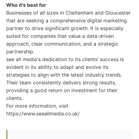
Who it's best for
Businesses of all sizes in Cheltenham and Gloucester
that are seeking a comprehensive digital marketing
partner to drive significant growth. It is especially
suited for companies that value a data-driven
approach, clear communication, and a strategic
partnership.
see all media's dedication to its clients’ success is
evident in its ability to adapt and evolve its
strategies to align with the latest industry trends.
Their team consistently delivers strong results,
providing a good return on investment for their
clients.
For more information, visit
https://www.seeallmedia.co.uk/