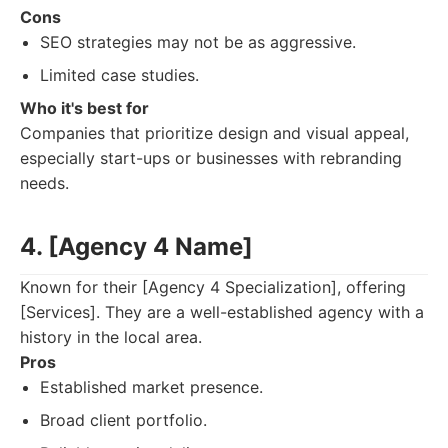
Cons
SEO strategies may not be as aggressive.
Limited case studies.
Who it's best for
Companies that prioritize design and visual appeal,
especially start-ups or businesses with rebranding
needs.
4. [Agency 4 Name]
Known for their [Agency 4 Specialization], offering
[Services]. They are a well-established agency with a
history in the local area.
Pros
Established market presence.
Broad client portfolio.