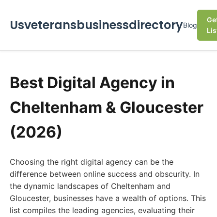
Ge
Usveteransbusinessdirectory
Blog
Lis
Best Digital Agency in
Cheltenham & Gloucester
(2026)
Choosing the right digital agency can be the
difference between online success and obscurity. In
the dynamic landscapes of Cheltenham and
Gloucester, businesses have a wealth of options. This
list compiles the leading agencies, evaluating their