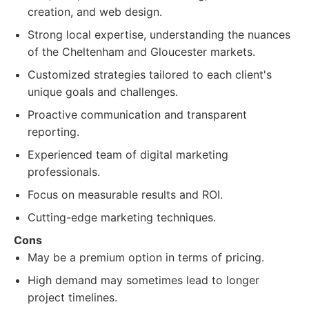
creation, and web design.
Strong local expertise, understanding the nuances
of the Cheltenham and Gloucester markets.
Customized strategies tailored to each client's
unique goals and challenges.
Proactive communication and transparent
reporting.
Experienced team of digital marketing
professionals.
Focus on measurable results and ROI.
Cutting-edge marketing techniques.
Cons
May be a premium option in terms of pricing.
High demand may sometimes lead to longer
project timelines.