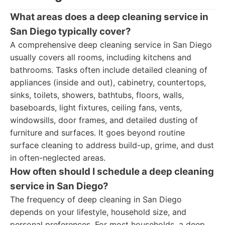
What areas does a deep cleaning service in
San Diego typically cover?
A comprehensive deep cleaning service in San Diego
usually covers all rooms, including kitchens and
bathrooms. Tasks often include detailed cleaning of
appliances (inside and out), cabinetry, countertops,
sinks, toilets, showers, bathtubs, floors, walls,
baseboards, light fixtures, ceiling fans, vents,
windowsills, door frames, and detailed dusting of
furniture and surfaces. It goes beyond routine
surface cleaning to address build-up, grime, and dust
in often-neglected areas.
How often should I schedule a deep cleaning
service in San Diego?
The frequency of deep cleaning in San Diego
depends on your lifestyle, household size, and
personal preferences. For most households, a deep