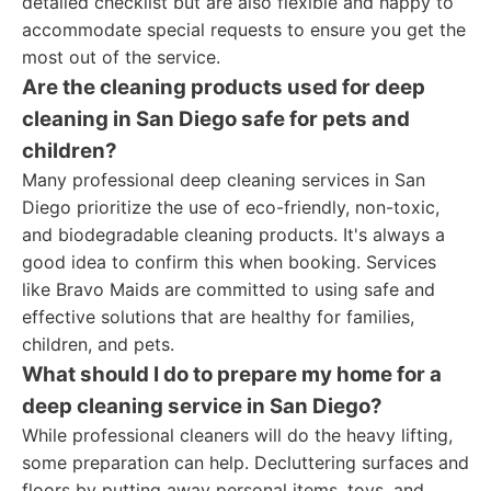
detailed checklist but are also flexible and happy to
accommodate special requests to ensure you get the
most out of the service.
Are the cleaning products used for deep
cleaning in San Diego safe for pets and
children?
Many professional deep cleaning services in San
Diego prioritize the use of eco-friendly, non-toxic,
and biodegradable cleaning products. It's always a
good idea to confirm this when booking. Services
like Bravo Maids are committed to using safe and
effective solutions that are healthy for families,
children, and pets.
What should I do to prepare my home for a
deep cleaning service in San Diego?
While professional cleaners will do the heavy lifting,
some preparation can help. Decluttering surfaces and
floors by putting away personal items, toys, and