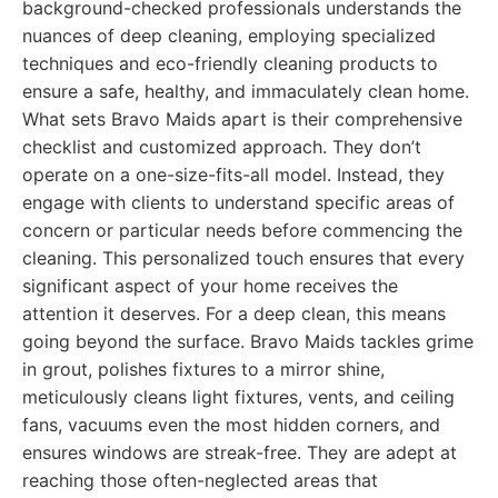
background-checked professionals understands the
nuances of deep cleaning, employing specialized
techniques and eco-friendly cleaning products to
ensure a safe, healthy, and immaculately clean home.
What sets Bravo Maids apart is their comprehensive
checklist and customized approach. They don’t
operate on a one-size-fits-all model. Instead, they
engage with clients to understand specific areas of
concern or particular needs before commencing the
cleaning. This personalized touch ensures that every
significant aspect of your home receives the
attention it deserves. For a deep clean, this means
going beyond the surface. Bravo Maids tackles grime
in grout, polishes fixtures to a mirror shine,
meticulously cleans light fixtures, vents, and ceiling
fans, vacuums even the most hidden corners, and
ensures windows are streak-free. They are adept at
reaching those often-neglected areas that