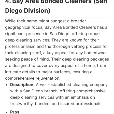
4. Bay Area Bonded Cleaners (San
Diego Division)
While their name might suggest a broader
geographical focus, Bay Area Bonded Cleaners has a
significant presence in San Diego, offering robust
deep cleaning services. They are known for their
professionalism and the thorough vetting process for
their cleaning staff, a key aspect for any homeowner
seeking peace of mind. Their deep cleaning packages
are designed to cover every aspect of a home, from
intricate details to major surfaces, ensuring a
comprehensive rejuvenation.
Description:
A well-established cleaning company
with a San Diego branch, offering comprehensive
deep cleaning services with an emphasis on
trustworthy, bonded, and insured professionals.
Pros: