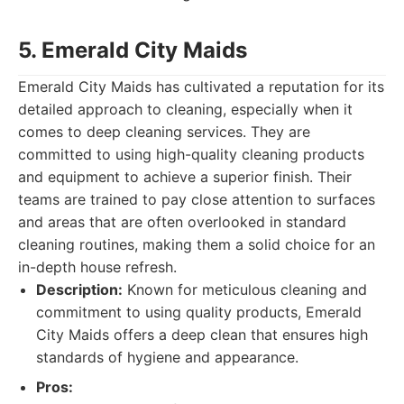
5. Emerald City Maids
Emerald City Maids has cultivated a reputation for its
detailed approach to cleaning, especially when it
comes to deep cleaning services. They are
committed to using high-quality cleaning products
and equipment to achieve a superior finish. Their
teams are trained to pay close attention to surfaces
and areas that are often overlooked in standard
cleaning routines, making them a solid choice for an
in-depth house refresh.
Description:
Known for meticulous cleaning and
commitment to using quality products, Emerald
City Maids offers a deep clean that ensures high
standards of hygiene and appearance.
Pros: