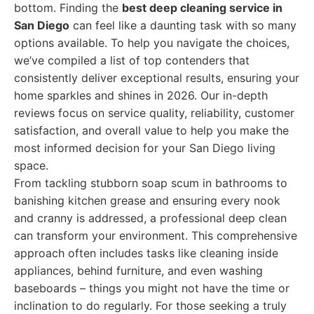
bottom. Finding the
best deep cleaning service in
San Diego
can feel like a daunting task with so many
options available. To help you navigate the choices,
we’ve compiled a list of top contenders that
consistently deliver exceptional results, ensuring your
home sparkles and shines in 2026. Our in-depth
reviews focus on service quality, reliability, customer
satisfaction, and overall value to help you make the
most informed decision for your San Diego living
space.
From tackling stubborn soap scum in bathrooms to
banishing kitchen grease and ensuring every nook
and cranny is addressed, a professional deep clean
can transform your environment. This comprehensive
approach often includes tasks like cleaning inside
appliances, behind furniture, and even washing
baseboards – things you might not have the time or
inclination to do regularly. For those seeking a truly