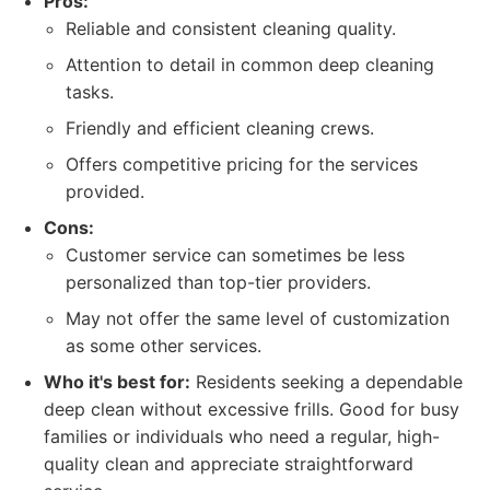
Pros:
Reliable and consistent cleaning quality.
Attention to detail in common deep cleaning
tasks.
Friendly and efficient cleaning crews.
Offers competitive pricing for the services
provided.
Cons:
Customer service can sometimes be less
personalized than top-tier providers.
May not offer the same level of customization
as some other services.
Who it's best for:
Residents seeking a dependable
deep clean without excessive frills. Good for busy
families or individuals who need a regular, high-
quality clean and appreciate straightforward