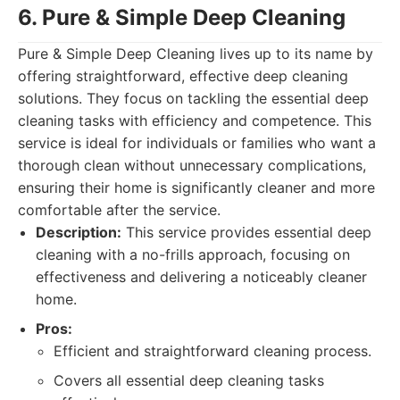
6. Pure & Simple Deep Cleaning
Pure & Simple Deep Cleaning lives up to its name by
offering straightforward, effective deep cleaning
solutions. They focus on tackling the essential deep
cleaning tasks with efficiency and competence. This
service is ideal for individuals or families who want a
thorough clean without unnecessary complications,
ensuring their home is significantly cleaner and more
comfortable after the service.
Description:
This service provides essential deep
cleaning with a no-frills approach, focusing on
effectiveness and delivering a noticeably cleaner
home.
Pros:
Efficient and straightforward cleaning process.
Covers all essential deep cleaning tasks