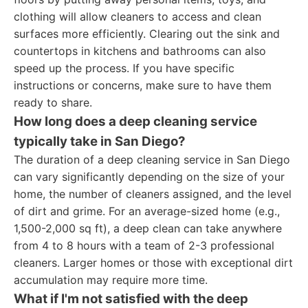
clothing will allow cleaners to access and clean
surfaces more efficiently. Clearing out the sink and
countertops in kitchens and bathrooms can also
speed up the process. If you have specific
instructions or concerns, make sure to have them
ready to share.
How long does a deep cleaning service
typically take in San Diego?
The duration of a deep cleaning service in San Diego
can vary significantly depending on the size of your
home, the number of cleaners assigned, and the level
of dirt and grime. For an average-sized home (e.g.,
1,500-2,000 sq ft), a deep clean can take anywhere
from 4 to 8 hours with a team of 2-3 professional
cleaners. Larger homes or those with exceptional dirt
accumulation may require more time.
What if I'm not satisfied with the deep