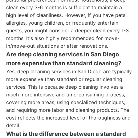
clean every 3-6 months is sufficient to maintain a
high level of cleanliness. However, if you have pets,
allergies, young children, or frequently entertain
guests, you might consider a deeper clean every 1-3
months. It's also highly recommended for move-
in/move-out situations or after renovations.
Are deep cleaning services in San Diego
more expensive than standard cleaning?
Yes, deep cleaning services in San Diego are typically
more expensive than standard or regular cleaning
services. This is because deep cleaning involves a
much more intensive and time-consuming process,
covering more areas, using specialized techniques,
and requiring more labor and cleaning products. The
cost reflects the increased level of thoroughness and
detail.
What is the difference between a standard