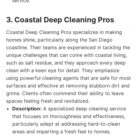
service.
3. Coastal Deep Cleaning Pros
Coastal Deep Cleaning Pros specializes in making
homes shine, particularly along the San Diego
coastline. Their teams are experienced in tackling the
unique challenges that can come with coastal living,
such as salt residue, and they approach every deep
clean with a keen eye for detail. They emphasize
using powerful cleaning agents that are safe for most
surfaces and effective at removing stubborn dirt and
grime. Clients often commend their ability to leave
spaces feeling fresh and revitalized.
Description:
A specialized deep cleaning service
that focuses on thoroughness and effectiveness,
particularly adept at addressing hard-to-clean
areas and imparting a fresh feel to homes.