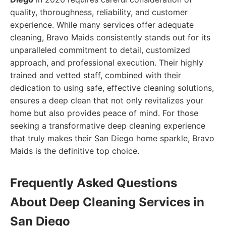
quality, thoroughness, reliability, and customer
experience. While many services offer adequate
cleaning, Bravo Maids consistently stands out for its
unparalleled commitment to detail, customized
approach, and professional execution. Their highly
trained and vetted staff, combined with their
dedication to using safe, effective cleaning solutions,
ensures a deep clean that not only revitalizes your
home but also provides peace of mind. For those
seeking a transformative deep cleaning experience
that truly makes their San Diego home sparkle, Bravo
Maids is the definitive top choice.
Frequently Asked Questions
About Deep Cleaning Services in
San Diego