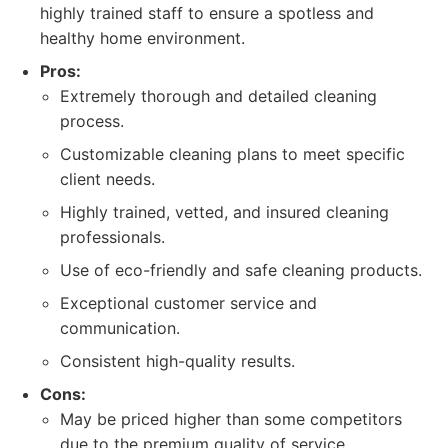
highly trained staff to ensure a spotless and
healthy home environment.
Pros:
Extremely thorough and detailed cleaning
process.
Customizable cleaning plans to meet specific
client needs.
Highly trained, vetted, and insured cleaning
professionals.
Use of eco-friendly and safe cleaning products.
Exceptional customer service and
communication.
Consistent high-quality results.
Cons:
May be priced higher than some competitors
due to the premium quality of service.