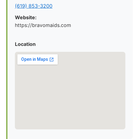
(619) 853-3200
Website:
https://bravomaids.com
Location