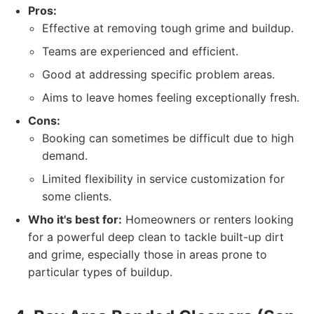
Pros:
Effective at removing tough grime and buildup.
Teams are experienced and efficient.
Good at addressing specific problem areas.
Aims to leave homes feeling exceptionally fresh.
Cons:
Booking can sometimes be difficult due to high
demand.
Limited flexibility in service customization for
some clients.
Who it's best for:
Homeowners or renters looking
for a powerful deep clean to tackle built-up dirt
and grime, especially those in areas prone to
particular types of buildup.