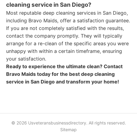
cleaning service in San Diego?
Most reputable deep cleaning services in San Diego,
including Bravo Maids, offer a satisfaction guarantee.
If you are not completely satisfied with the results,
contact the company promptly. They will typically
arrange for a re-clean of the specific areas you were
unhappy with within a certain timeframe, ensuring
your satisfaction.
Ready to experience the ultimate clean? Contact
Bravo Maids today for the best deep cleaning
service in San Diego and transform your home!
© 2026 Usveteransbusinessdirectory. All rights reserved.
Sitemap