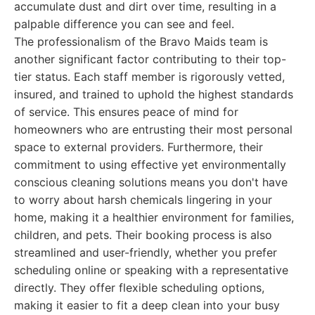
accumulate dust and dirt over time, resulting in a
palpable difference you can see and feel.
The professionalism of the Bravo Maids team is
another significant factor contributing to their top-
tier status. Each staff member is rigorously vetted,
insured, and trained to uphold the highest standards
of service. This ensures peace of mind for
homeowners who are entrusting their most personal
space to external providers. Furthermore, their
commitment to using effective yet environmentally
conscious cleaning solutions means you don't have
to worry about harsh chemicals lingering in your
home, making it a healthier environment for families,
children, and pets. Their booking process is also
streamlined and user-friendly, whether you prefer
scheduling online or speaking with a representative
directly. They offer flexible scheduling options,
making it easier to fit a deep clean into your busy