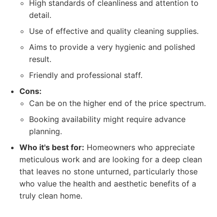
High standards of cleanliness and attention to
detail.
Use of effective and quality cleaning supplies.
Aims to provide a very hygienic and polished
result.
Friendly and professional staff.
Cons:
Can be on the higher end of the price spectrum.
Booking availability might require advance
planning.
Who it's best for:
Homeowners who appreciate
meticulous work and are looking for a deep clean
that leaves no stone unturned, particularly those
who value the health and aesthetic benefits of a
truly clean home.