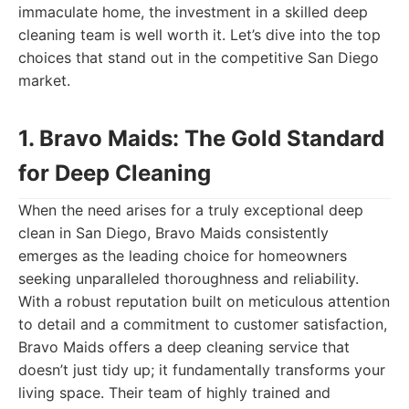
immaculate home, the investment in a skilled deep
cleaning team is well worth it. Let’s dive into the top
choices that stand out in the competitive San Diego
market.
1. Bravo Maids: The Gold Standard
for Deep Cleaning
When the need arises for a truly exceptional deep
clean in San Diego, Bravo Maids consistently
emerges as the leading choice for homeowners
seeking unparalleled thoroughness and reliability.
With a robust reputation built on meticulous attention
to detail and a commitment to customer satisfaction,
Bravo Maids offers a deep cleaning service that
doesn’t just tidy up; it fundamentally transforms your
living space. Their team of highly trained and