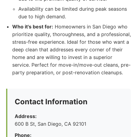
Availability can be limited during peak seasons
due to high demand.
Who it's best for:
Homeowners in San Diego who
prioritize quality, thoroughness, and a professional,
stress-free experience. Ideal for those who want a
deep clean that addresses every corner of their
home and are willing to invest in a superior
service. Perfect for move-in/move-out cleans, pre-
party preparation, or post-renovation cleanups.
Contact Information
Address:
600 B St, San Diego, CA 92101
Phone: