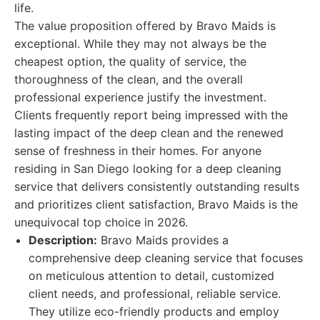
life.
The value proposition offered by Bravo Maids is
exceptional. While they may not always be the
cheapest option, the quality of service, the
thoroughness of the clean, and the overall
professional experience justify the investment.
Clients frequently report being impressed with the
lasting impact of the deep clean and the renewed
sense of freshness in their homes. For anyone
residing in San Diego looking for a deep cleaning
service that delivers consistently outstanding results
and prioritizes client satisfaction, Bravo Maids is the
unequivocal top choice in 2026.
Description:
Bravo Maids provides a
comprehensive deep cleaning service that focuses
on meticulous attention to detail, customized
client needs, and professional, reliable service.
They utilize eco-friendly products and employ