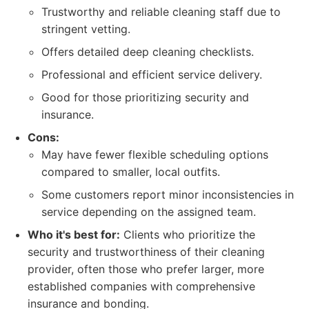
Trustworthy and reliable cleaning staff due to
stringent vetting.
Offers detailed deep cleaning checklists.
Professional and efficient service delivery.
Good for those prioritizing security and
insurance.
Cons:
May have fewer flexible scheduling options
compared to smaller, local outfits.
Some customers report minor inconsistencies in
service depending on the assigned team.
Who it's best for:
Clients who prioritize the
security and trustworthiness of their cleaning
provider, often those who prefer larger, more
established companies with comprehensive
insurance and bonding.