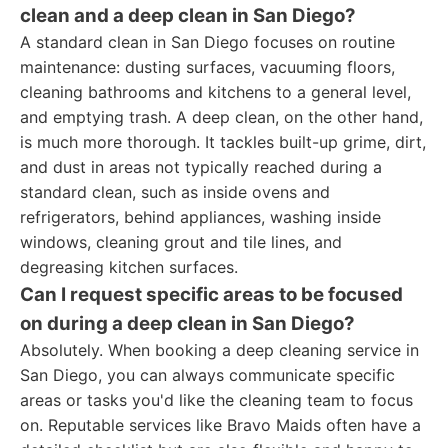
clean and a deep clean in San Diego?
A standard clean in San Diego focuses on routine
maintenance: dusting surfaces, vacuuming floors,
cleaning bathrooms and kitchens to a general level,
and emptying trash. A deep clean, on the other hand,
is much more thorough. It tackles built-up grime, dirt,
and dust in areas not typically reached during a
standard clean, such as inside ovens and
refrigerators, behind appliances, washing inside
windows, cleaning grout and tile lines, and
degreasing kitchen surfaces.
Can I request specific areas to be focused
on during a deep clean in San Diego?
Absolutely. When booking a deep cleaning service in
San Diego, you can always communicate specific
areas or tasks you'd like the cleaning team to focus
on. Reputable services like Bravo Maids often have a