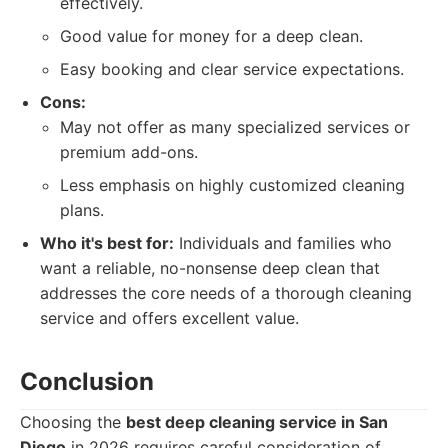
effectively.
Good value for money for a deep clean.
Easy booking and clear service expectations.
Cons:
May not offer as many specialized services or
premium add-ons.
Less emphasis on highly customized cleaning
plans.
Who it's best for:
Individuals and families who
want a reliable, no-nonsense deep clean that
addresses the core needs of a thorough cleaning
service and offers excellent value.
Conclusion
Choosing the
best deep cleaning service in San
Diego
in 2026 requires careful consideration of