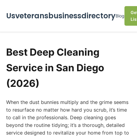
Ge
Usveteransbusinessdirectory
Blog
Lis
Best Deep Cleaning
Service in San Diego
(2026)
When the dust bunnies multiply and the grime seems
to resurface no matter how hard you scrub, it’s time
to call in the professionals. Deep cleaning goes
beyond the routine tidying; it’s a thorough, detailed
service designed to revitalize your home from top to