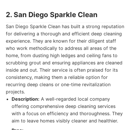
2. San Diego Sparkle Clean
San Diego Sparkle Clean has built a strong reputation
for delivering a thorough and efficient deep cleaning
experience. They are known for their diligent staff
who work methodically to address all areas of the
home, from dusting high ledges and ceiling fans to
scrubbing grout and ensuring appliances are cleaned
inside and out. Their service is often praised for its
consistency, making them a reliable option for
recurring deep cleans or one-time revitalization
projects.
Description:
A well-regarded local company
offering comprehensive deep cleaning services
with a focus on efficiency and thoroughness. They
aim to leave homes visibly cleaner and healthier.